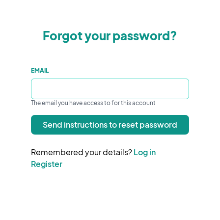
Forgot your password?
EMAIL
The email you have access to for this account
Send instructions to reset password
Remembered your details?
Log in
Register