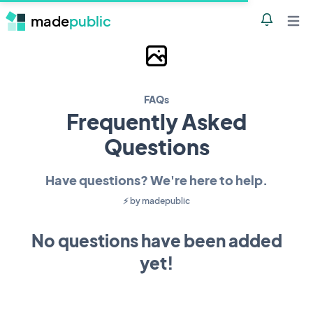
made
public
Notificatio
Open 
Go back to PairFast's project p
FAQs
Frequently Asked
Questions
Have questions? We're here to help.
⚡️︎ by
madepublic
No questions have been added
yet!