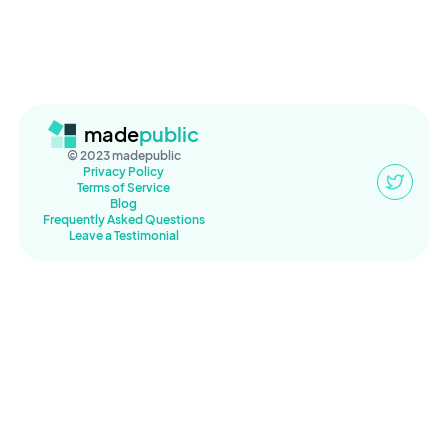
made
public
© 2023 madepublic
Privacy Policy
Terms of Service
Blog
Frequently Asked Questions
Leave a Testimonial