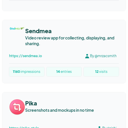
Sendmea
Video review app for collecting, displaying, and
sharing.
https://sendmea.io
By @mrzacsmith
1160
impressions
14
entries
12
visits
Pika
Screenshots and mockups in no time