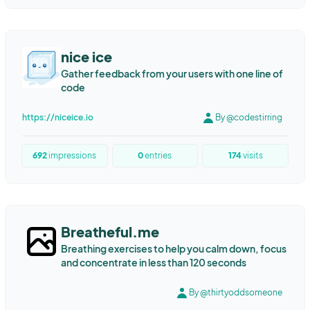
nice ice
Gather feedback from your users with one line of
code
https://niceice.io
By @codestirring
692
impressions
0
entries
174
visits
Breatheful.me
Breathing exercises to help you calm down, focus
and concentrate in less than 120 seconds
By @thirtyoddsomeone