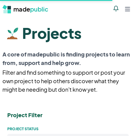
made
public
Notificatio
Open 
Projects
A core of madepublic is finding projects to learn
from, support and help grow.
Filter and find something to support or post your
own project to help others discover what they
might be needing but don't know yet.
Project Filter
PROJECT STATUS