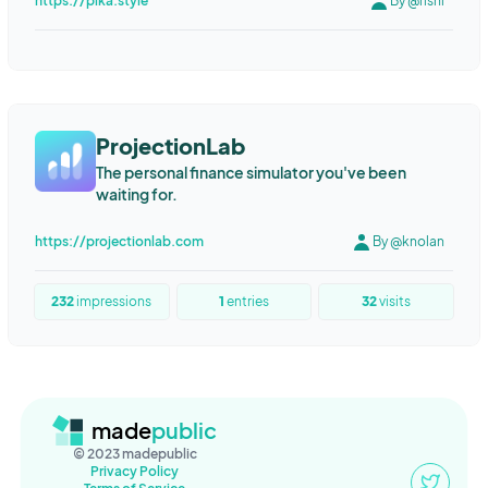
https://pika.style
By @rishi
ProjectionLab
The personal finance simulator you've been
waiting for.
https://projectionlab.com
By @knolan
232
impressions
1
entries
32
visits
made
public
© 2023 madepublic
Privacy Policy