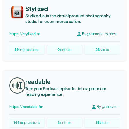
Marketing Automation
Content Automation
Stylized
Content Marketing
Writing
Programmatic SEO
LED screen
Stylized.ai is the virtual product photography
LED wall
LED COB
studio for ecommerce sellers
https://stylized.ai
By @kumquatexpress
89
impressions
0
entries
28
visits
readable
Turn your Podcast episodes into a premium
reading experience.
https://readable.fm
By @cblavier
144
impressions
2
entries
15
visits