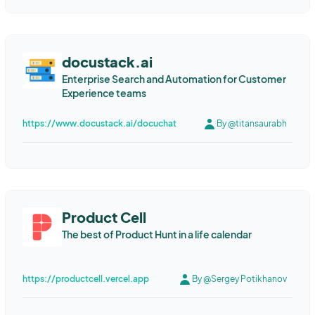
docustack.ai
Enterprise Search and Automation for Customer
Experience teams
https://www.docustack.ai/docuchat
By @titansaurabh
Product Cell
The best of Product Hunt in a life calendar
https://productcell.vercel.app
By @Sergey Potikhanov