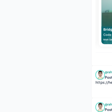
@rah
Post
https://
@rah
Post