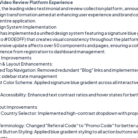
 Video Review Platform Experience
the leading video testimonial and review collection platform, announ
ign transformation aimed at enhancing user experience and brand co
entire application.

ign System Implementation

as implemented a unified design system featuring a signature blue g
to #00E0FF) that creates visual consistency throughout the platform.
sive update affects over 50 components and pages, ensuring a coh
rience from registration to dashboard management.

 Improvements

n & Layout Enhancements:

ed Top Navigation: Removed redundant "Blog" links and implemented
t sidebar state management

 Color Scheme: Applied signature blue gradient across all interactive
ccessibility: Enhanced text contrast ratios and hover states for bett
put Improvements:

Country Selector: Implemented high-contrast dropdown with proper
erminology: Changed "Referral Code" to "Promo Code" for better use
 Button Styling: Applied blue gradient styling to all action buttons wi
cts
