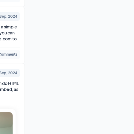
 Sep, 2024
a simple 
you can 
e.com to 
Comments
 Sep, 2024
n do HTML 
embed, as 