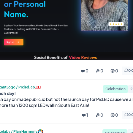
❤️ 0
🎉 0
🤨 0
0 
tantLogo
/
Pixled.co
Celebration
2
nch day!
nch day on madepublic.io but not the launch day for PixLED cause we al
more than 1200 sqm LED wall in South East Asia!
❤️ 1
🎉 0
🤨 0
0 
eluby
/
Plan Harmony