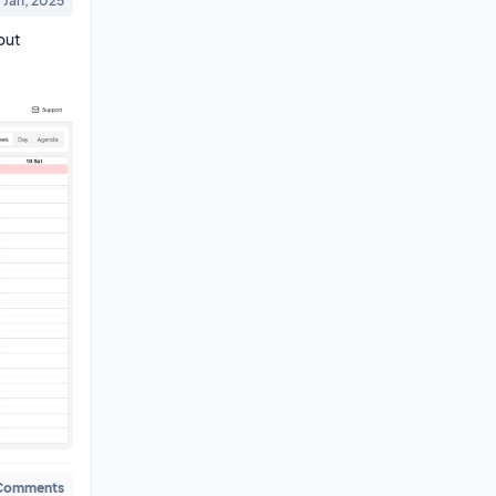
1 Jan, 2025
ut 
Comments