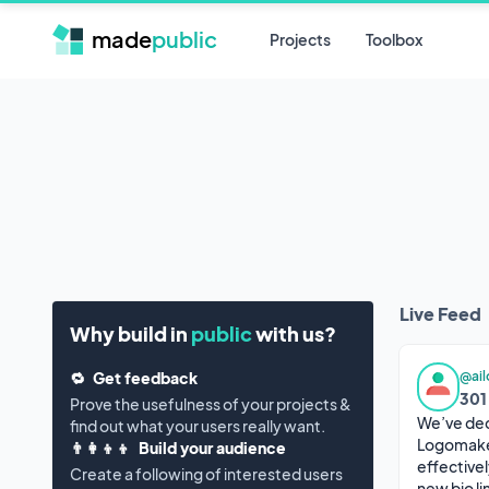
made
public
Projects
Toolbox
Live Feed
Why build in
public
with us?
@ai
🔁
Get feedback
301
Prove the usefulness of your projects &
We’ve dec
find out what your users really want.
Logomakerr
👨‍👩‍👦‍👦
Build your audience
effectivel
Create a following of interested users
new bio li