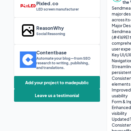
the
Pixled.co
Sendmea, 
LED screen manufacturer
major des
across its 
Major Des
ReasonWhy
Sendmea h
Social Reasoning
(#4169E1 
comprehen
user expe
Contentbase
Key UI/UX
Automate your blog—from SEO
Navigatio
research to writing, publishing,
Streamlin
and translations.
persisten
Consistent
Add your project to madepublic
elements

Improved A
Leave us a testimonial
usability

Form & In
Enhanced 
visibility

Updated T
Consistent
hover effe