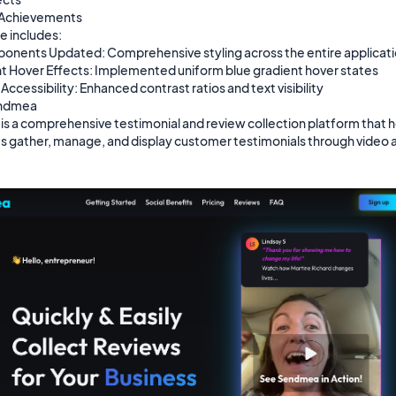
 Achievements

 includes:

nents Updated: Comprehensive styling across the entire applicati
t Hover Effects: Implemented uniform blue gradient hover states

ccessibility: Enhanced contrast ratios and text visibility

ndmea

s a comprehensive testimonial and review collection platform that h
s gather, manage, and display customer testimonials through video a