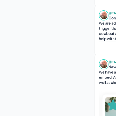
@mrz
Com
We are ad
trigger th
do about 
help with t
@mrz
New
We have a
embed! Ad
well as c