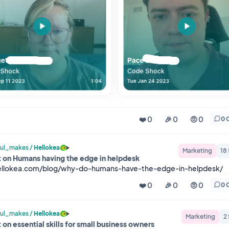
❤️ 0
🎉 0
🤨 0
0 
ul_makes
/
Hellokea
Marketing
18
 on Humans having the edge in helpdesk
hellokea.com/blog/why-do-humans-have-the-edge-in-helpdesk/
❤️ 0
🎉 0
🤨 0
0 
ul_makes
/
Hellokea
Marketing
2
 on essential skills for small business owners