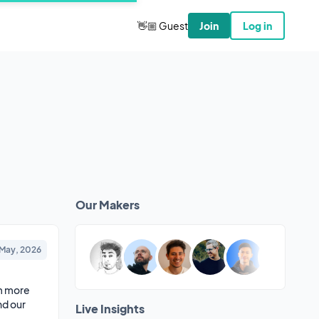
👋🏼 Guest
Join
Log in
Our Makers
 May, 2026
m more 
d our 
Live Insights