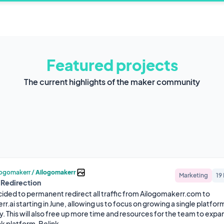
Featured projects
The current highlights of the maker community
logomakerr
/
Ailogomakerr
Marketing
19
 Redirection
ided to permanent redirect all traffic from Ailogomakerr.com to 
.ai starting in June, allowing us to focus on growing a single platfor
y. This will also free up more time and resources for the team to expan
nk platform, Belink