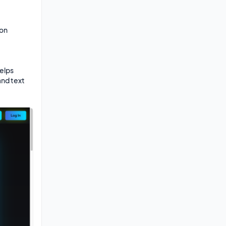
on

elps 
nd text 