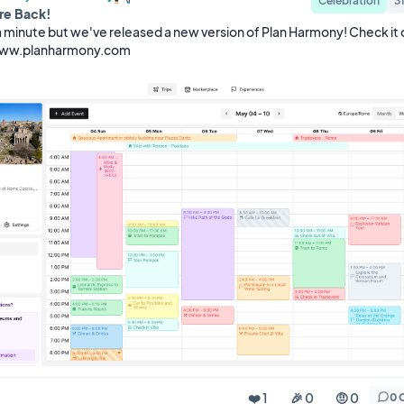
Celebration
3
re Back!
a minute but we've released a new version of Plan Harmony! Check it o
www.planharmony.com
❤️ 1
🎉 0
🤨 0
0 