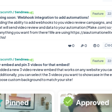
acsmith
/
Sendmea
Feature
22
ing soon: Webhook integration to add automations!
ding the ability to add webhooks to you video review campaigns, and 
at will send video review and data to your automation (Make.com) so 
anything you want from there! We are using https://aiautomationelit
his!
❤️ 0
🎉 0
🤨 0
0 
acsmith
/
Sendmea
Feature
22
 embed and pin 3 videos for that embed!
dded a new 3 video review embed that works on any website you ca
ditionally, you can select the 3 videos you want to showcase in the 
hoose custom background to match your site!