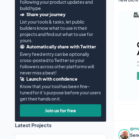
following your product updates and
build hype.
📣
Share your journey
List your tools & tasks, let public
builders know what to use in their
projects and find out what to use for
yours.
🤩
Automatically share with Twitter
Every feed entry can be optionally
cross-posted to Twitter so your
followers across other platforms will
never miss a beat!
🚀
Launch with confidence
Know that your tool has been fine-
tuned for it's purpose before your users
get their hands on it.
Join us for free
Latest Projects
@mrz
Sen