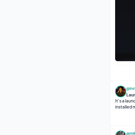
@Ins
Lau
It's a lau
installed 
@mik