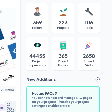
359
223
106
Makers
Projects
Tools
44455
365
2658
Project
Project
Project
Impressions
Entries
Visits
New Additions
Dismiss
Comments
Hosted FAQs ❓
You can now host and manage FAQ pages
for your projects - head to your project
22
settings to enable for free!
gn
Aug,
2025