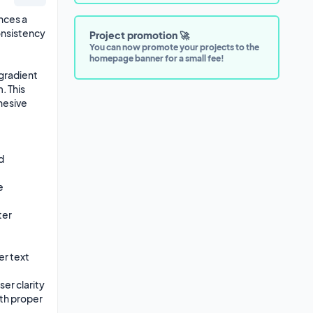
ces a 
nsistency 
Project promotion 🚀
You can now promote your projects to the
homepage banner for a small fee!
radient 
 This 
esive 
 
 
er 
 text 
r clarity

th proper 