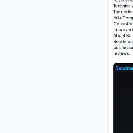
Technical
The update
50+ Compo
Consisten
Improved A
About Se
Sendmea i
businesse