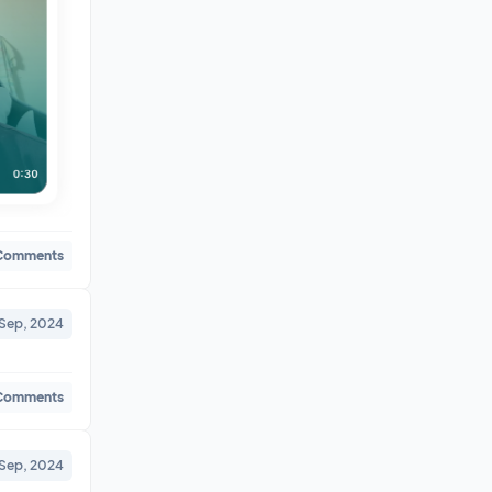
Comments
 Sep, 2024
Comments
 Sep, 2024