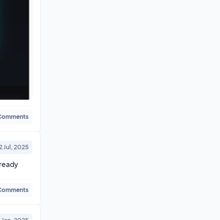
Comments
2 Jul, 2025
ready 
Comments