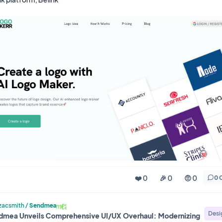
❤️ 0
🎉 0
🤨 0
0 
acsmith
/
Sendmea
Desi
dmea Unveils Comprehensive UI/UX Overhaul: Modernizing