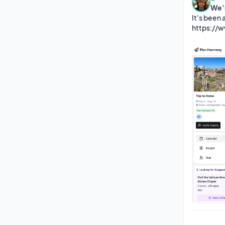
We'
It's been 
https://