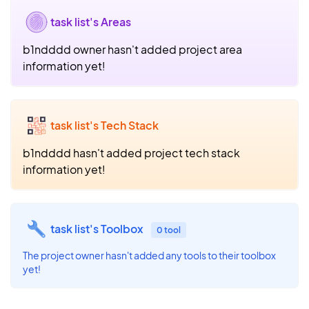
task list's Areas
b1ndddd owner hasn't added project area
information yet!
task list's Tech Stack
b1ndddd hasn't added project tech stack
information yet!
task list's Toolbox
0 tool
The project owner hasn't added any tools to their toolbox
yet!