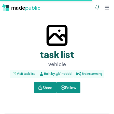
made
public
Notificatio
Open 
task list
vehicle
Visit task list
Built by @b1ndddd
Brainstorming
Share
Follow