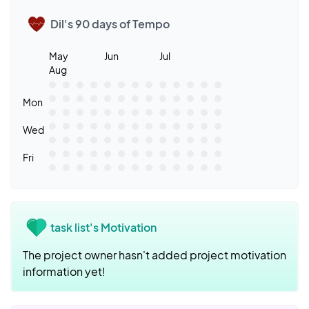
Dil's 90 days of Tempo
May
Jun
Jul
Aug
Mon
Wed
Fri
task list's Motivation
The project owner hasn't added project motivation
information yet!