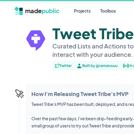
made
public
Projects
Toolbox
Tweet Tribe
Curated Lists and Actions t
interact with your audience.
Twitter
Built by @Jamaruuuu
In
🚀
How I'm Releasing Tweet Tribe's MVP
Tweet Tribe's MVP has been built, deployed, and is re
Over the past few days, I've been drip-feeding early-a
small group of users to try out Tweet Tribe and provi