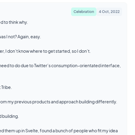
Celebration
4 Oct, 2022
d to think why.
as I not? Again, easy.
, I don’t know where to get started, so I don’t.
 I need to do due to Twitter’s consumption-orientated interface,
 Tribe.
n from my previous products and approach building differently.
d building.
 them up in Svelte, found a bunch of people who fit my idea