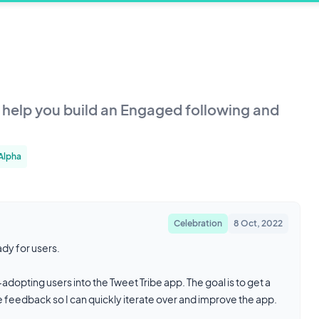
o help you build an Engaged following and
 Alpha
Celebration
8 Oct, 2022
ady for users.
dopting users into the Tweet Tribe app. The goal is to get a
de feedback so I can quickly iterate over and improve the app.