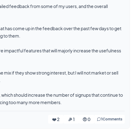
detailed feedback from some of my users, and the overall
hat has come up in the feedback over the past few days to get
ng to them.
 impactful features that will majorly increase the usefulness
 mix if they show strong interest, but I will not market or sell
.
, which should increase the number of signups that continue to
roducing too many more members.
❤️ 2
🎉 1
🤨 0
1
Comments