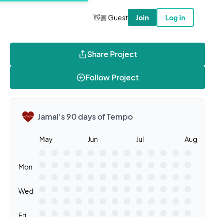
👋🏼 Guest
Join
Log in
Share Project
Follow Project
Jamal's 90 days of Tempo
May
Jun
Jul
Aug
Mon
Wed
Fri