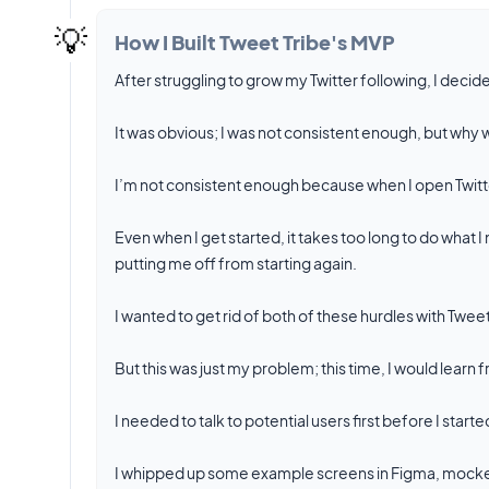
💡
How I Built Tweet Tribe's MVP
After struggling to grow my Twitter following, I decide
It was obvious; I was not consistent enough, but why w
I’m not consistent enough because when I open Twitter
Even when I get started, it takes too long to do what
putting me off from starting again.
I wanted to get rid of both of these hurdles with Tweet
But this was just my problem; this time, I would lear
I needed to talk to potential users first before I starte
I whipped up some example screens in Figma, mocked