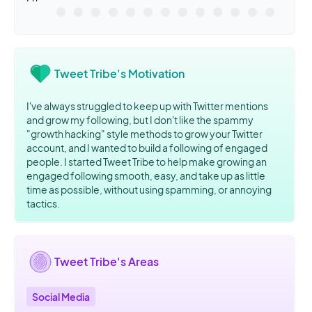
Tweet Tribe's Motivation
I've always struggled to keep up with Twitter mentions
and grow my following, but I don't like the spammy
"growth hacking" style methods to grow your Twitter
account, and I wanted to build a following of engaged
people. I started Tweet Tribe to help make growing an
engaged following smooth, easy, and take up as little
time as possible, without using spamming, or annoying
tactics.
Tweet Tribe's Areas
Social Media