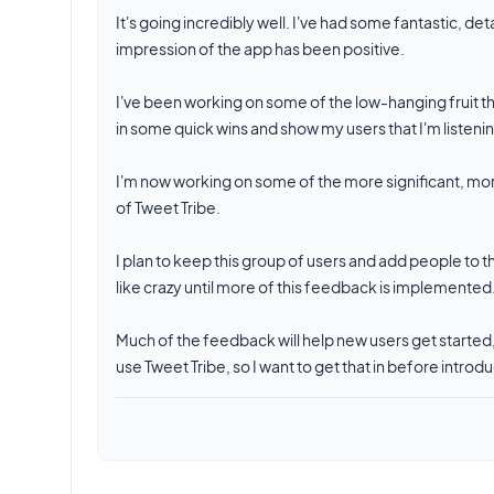
It's going incredibly well. I've had some fantastic, 
impression of the app has been positive.
I've been working on some of the low-hanging fruit t
in some quick wins and show my users that I'm listeni
I'm now working on some of the more significant, more
of Tweet Tribe.
I plan to keep this group of users and add people to the
like crazy until more of this feedback is implemented
Much of the feedback will help new users get started
use Tweet Tribe, so I want to get that in before int