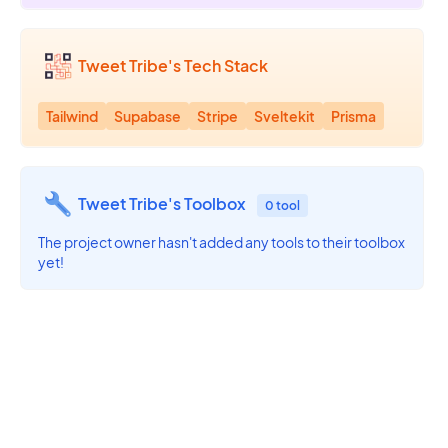
Tweet Tribe's Tech Stack
Tailwind
Supabase
Stripe
Sveltekit
Prisma
Tweet Tribe's Toolbox
0 tool
The project owner hasn't added any tools to their toolbox
yet!