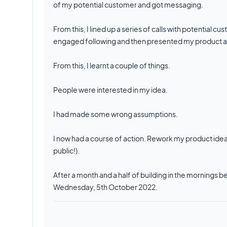
of my potential customer and got messaging.
From this, I lined up a series of calls with potential
engaged following and then presented my product as
From this, I learnt a couple of things.
People were interested in my idea.
I had made some wrong assumptions.
I now had a course of action. Rework my product idea
public!).
After a month and a half of building in the mornings 
Wednesday, 5th October 2022.