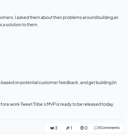
 customers. I asked them about their problems around building an
 a solution to them.
 based on potential customer feedback, and get building (in
before work Tweet Tribe’s MVP is ready to be released today,
❤️ 3
🎉 1
🤨 0
0
Comments