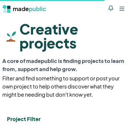
made
public
Notificatio
Open 
Creative
projects
A core of madepublic is finding projects to learn
from, support and help grow.
Filter and find something to support or post your
own project to help others discover what they
might be needing but don't know yet.
Project Filter