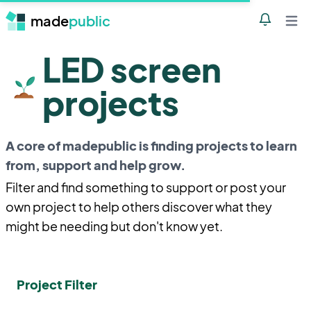
made
public
Notificatio
Open 
LED screen
projects
A core of madepublic is finding projects to learn
from, support and help grow.
Filter and find something to support or post your
own project to help others discover what they
might be needing but don't know yet.
Project Filter