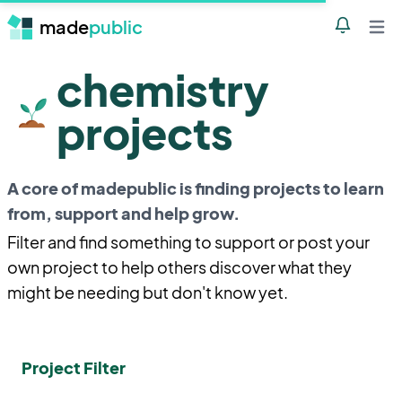
made
public
Notificatio
Open 
chemistry
projects
A core of madepublic is finding projects to learn
from, support and help grow.
Filter and find something to support or post your
own project to help others discover what they
might be needing but don't know yet.
Project Filter