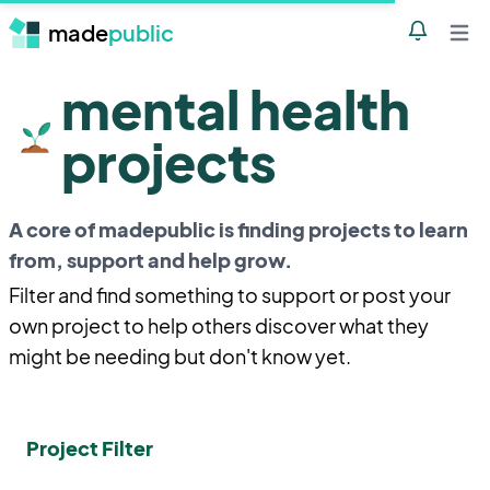
made
public
Notificatio
Open 
mental health
projects
A core of madepublic is finding projects to learn
from, support and help grow.
Filter and find something to support or post your
own project to help others discover what they
might be needing but don't know yet.
Project Filter