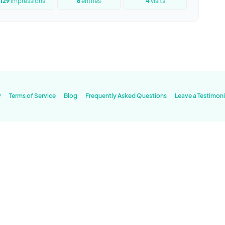
129
impressions
6
entries
4
visits
y
Terms of Service
Blog
Frequently Asked Questions
Leave a Testimoni