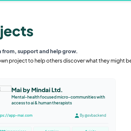
jects
rn from, support and help grow.
 own project to help others discover what they might b
Mai by Mindai Ltd.
Mental-health focused micro-communities with
access to ai & human therapists
tps://app-mai.com
By @svbackend