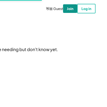
👋🏼 Guest
Join
Log in
e needing but don't know yet.