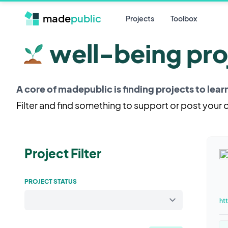
made
public
Projects
Toolbox
well-being pro
A core of madepublic is finding projects to lea
Filter and find something to support or post your
Project Filter
PROJECT STATUS
ht