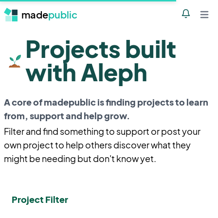
made
public
Notificatio
Open 
Projects built
with Aleph
A core of madepublic is finding projects to learn
from, support and help grow.
Filter and find something to support or post your
own project to help others discover what they
might be needing but don't know yet.
Project Filter