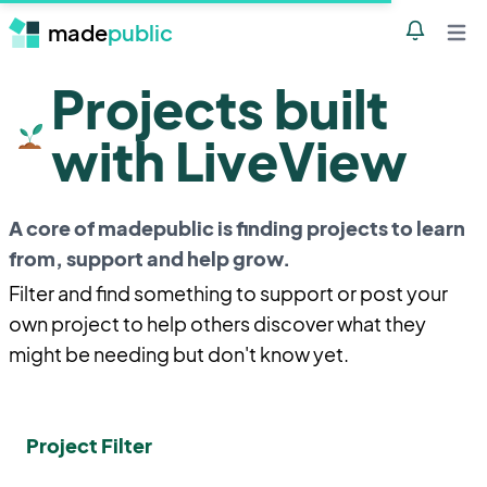
made
public
Notificatio
Open 
Projects built
with LiveView
A core of madepublic is finding projects to learn
from, support and help grow.
Filter and find something to support or post your
own project to help others discover what they
might be needing but don't know yet.
Project Filter