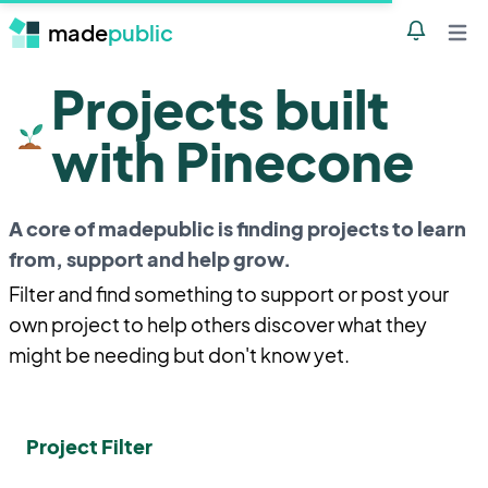
made
public
Notificatio
Open 
Projects built
with Pinecone
A core of madepublic is finding projects to learn
from, support and help grow.
Filter and find something to support or post your
own project to help others discover what they
might be needing but don't know yet.
Project Filter