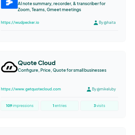
AI note summary, recorder, & transcriber for
Zoom, Teams, Gmeet meetings
https://wudpecker.io
By @haita
Quote Cloud
Configure, Price, Quote for small businesses
https://www.getquotecloud.com
By @mikeluby
109
impressions
1
entries
3
visits