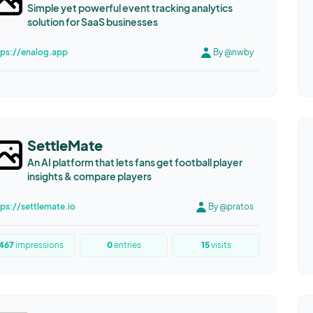
Simple yet powerful event tracking analytics
solution for SaaS businesses
tps://enalog.app
By @nwby
SettleMate
An AI platform that lets fans get football player
insights & compare players
tps://settlemate.io
By @pratos
467
impressions
0
entries
15
visits