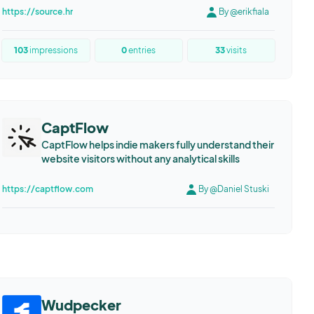
https://source.hr
By @erikfiala
103
impressions
0
entries
33
visits
CaptFlow
CaptFlow helps indie makers fully understand their
website visitors without any analytical skills
https://captflow.com
By @Daniel Stuski
Wudpecker