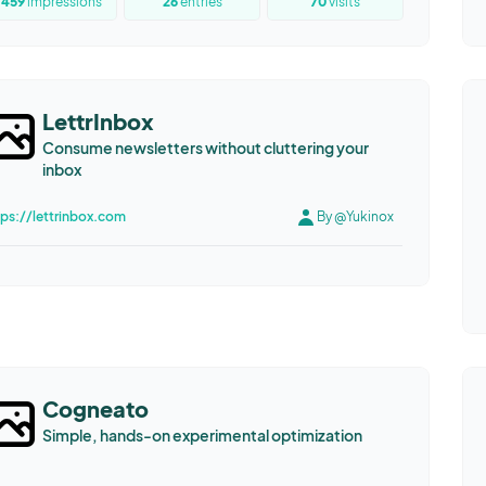
1459
impressions
26
entries
70
visits
LettrInbox
Consume newsletters without cluttering your
inbox
tps://lettrinbox.com
By @Yukinox
Cogneato
Simple, hands-on experimental optimization