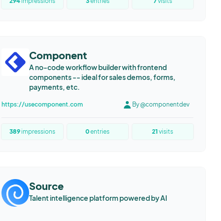
294
impressions
3
entries
7
visits
Component
A no-code workflow builder with frontend
components -- ideal for sales demos, forms,
payments, etc.
https://usecomponent.com
By @componentdev
389
impressions
0
entries
21
visits
Source
Talent intelligence platform powered by AI