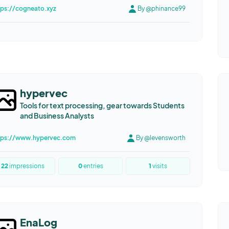
tps://cogneato.xyz
By @phinance99
hypervec
Tools for text processing, gear towards Students
and Business Analysts
tps://www.hypervec.com
By @levensworth
22
impressions
0
entries
1
visits
EnaLog