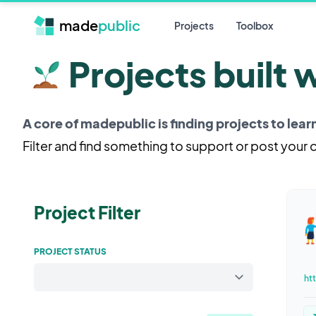
made
public
Projects
Toolbox
Projects built 
A core of madepublic is finding projects to lea
Filter and find something to support or post your
Project Filter
PROJECT STATUS
ht