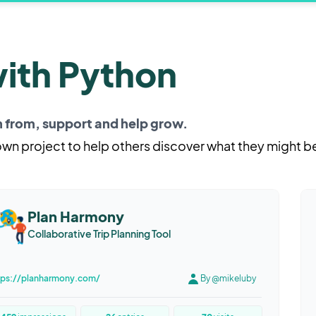
with Python
rn from, support and help grow.
 own project to help others discover what they might b
Plan Harmony
Collaborative Trip Planning Tool
tps://planharmony.com/
By @mikeluby