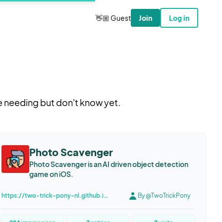
👋🏼 Guest
Join
Log in
e needing but don't know yet.
Photo Scavenger
Photo Scavenger is an AI driven object detection
game on iOS.
https://two-trick-pony-nl.github.io/PhotoScavenger/
By @TwoTrickPony