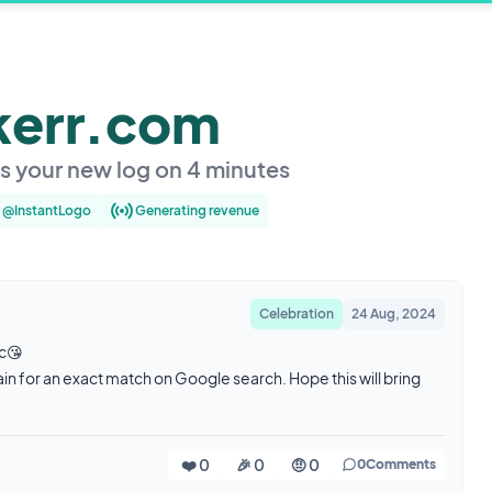
kerr.com
es your new log on 4 minutes
y @InstantLogo
Generating revenue
Celebration
24 Aug, 2024
ic😘
in for an exact match on Google search. Hope this will bring
❤️ 0
🎉 0
🤨 0
0
Comments