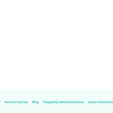
y
Terms of Service
Blog
Frequently Asked Questions
Leave a Testimoni