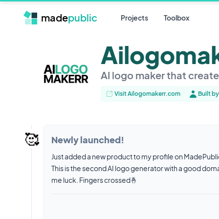
made
public
Projects
Toolbox
Ailogoma
AI logo maker that creat
Visit Ailogomakerr.com
Built b
🥰
Newly launched!
Just added a new product to my profile on MadePubl
This is the second AI logo generator with a good doma
me luck. Fingers crossed🤞