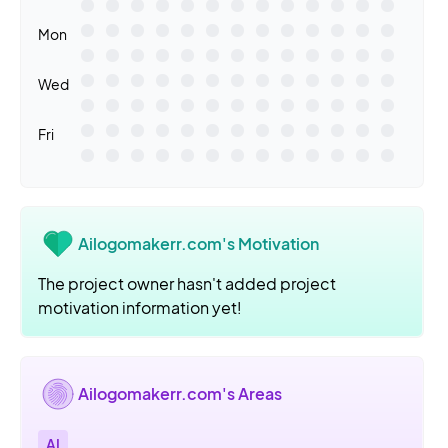
Mon
Wed
Fri
Ailogomakerr.com's Motivation
The project owner hasn't added project
motivation information yet!
Ailogomakerr.com's Areas
AI