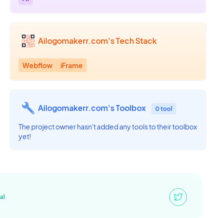
Ailogomakerr.com's Tech Stack
Webflow
iFrame
Ailogomakerr.com's Toolbox
0 tool
The project owner hasn't added any tools to their toolbox
yet!
al