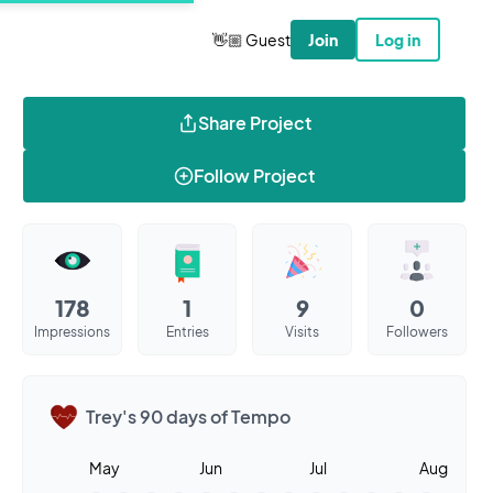
👋🏼 Guest
Join
Log in
Share Project
Follow Project
178
1
9
0
Impressions
Entries
Visits
Followers
Trey's 90 days of Tempo
May
Jun
Jul
Aug