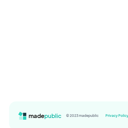
made
public
© 2023 madepublic
Privacy Polic