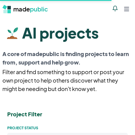
made
public
Notificatio
Open 
AI projects
A core of madepublic is finding projects to learn
from, support and help grow.
Filter and find something to support or post your
own project to help others discover what they
might be needing but don't know yet.
Project Filter
PROJECT STATUS