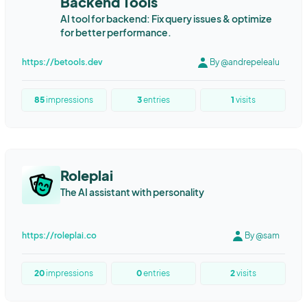
Backend Tools
AI tool for backend: Fix query issues & optimize
for better performance.
https://betools.dev
By @andrepelealu
85
impressions
3
entries
1
visits
Roleplai
The AI assistant with personality
https://roleplai.co
By @sam
20
impressions
0
entries
2
visits