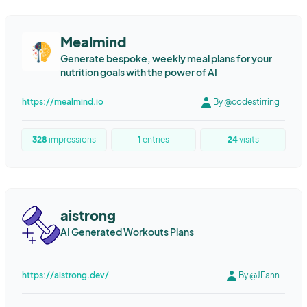
Mealmind
Generate bespoke, weekly meal plans for your
nutrition goals with the power of AI
https://mealmind.io
By @codestirring
328
impressions
1
entries
24
visits
aistrong
AI Generated Workouts Plans
https://aistrong.dev/
By @JFann