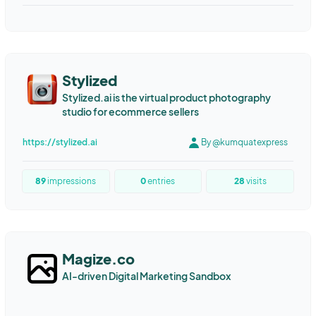
Marketing Automation
Content Automation
Content Marketing
Writing
Programmatic SEO
LED screen
LED wall
LED COB
Clear filter
Stylized
Stylized.ai is the virtual product photography
studio for ecommerce sellers
https://stylized.ai
By @kumquatexpress
89
impressions
0
entries
28
visits
Magize.co
AI-driven Digital Marketing Sandbox