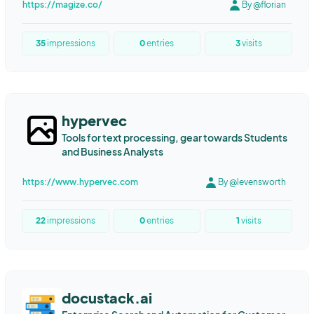
https://magize.co/
By @florian
35
impressions
0
entries
3
visits
hypervec
Tools for text processing, gear towards Students
and Business Analysts
https://www.hypervec.com
By @levensworth
22
impressions
0
entries
1
visits
docustack.ai