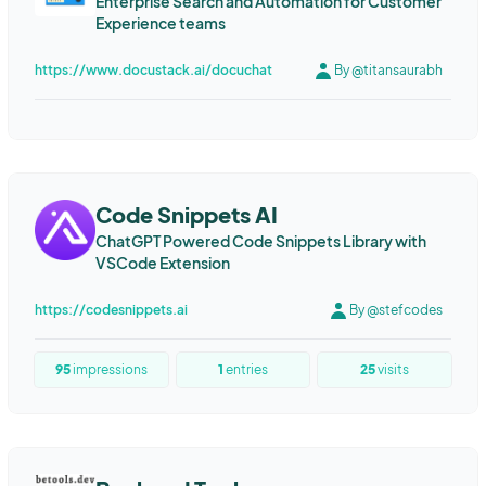
Enterprise Search and Automation for Customer
Experience teams
https://www.docustack.ai/docuchat
By @titansaurabh
Code Snippets AI
ChatGPT Powered Code Snippets Library with
VSCode Extension
https://codesnippets.ai
By @stefcodes
95
impressions
1
entries
25
visits