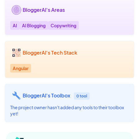
BloggerAI's Areas
AI
AI Blogging
Copywriting
BloggerAI's Tech Stack
Angular
BloggerAI's Toolbox
0 tool
The project owner hasn't added any tools to their toolbox
yet!