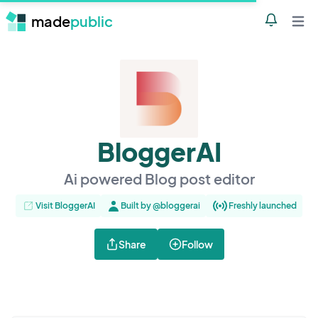
made
public
Notificatio
Open 
BloggerAI
Ai powered Blog post editor
Visit BloggerAI
Built by @bloggerai
Freshly launched
Share
Follow