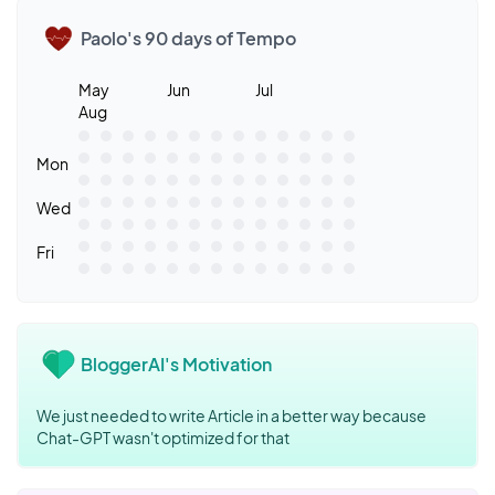
Paolo's 90 days of Tempo
May
Jun
Jul
Aug
Mon
Wed
Fri
BloggerAI's Motivation
We just needed to write Article in a better way because
Chat-GPT wasn't optimized for that