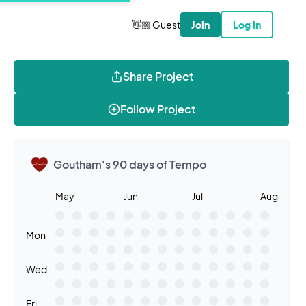
👋🏼 Guest
Join
Log in
Share Project
Follow Project
Goutham's 90 days of Tempo
May
Jun
Jul
Aug
Mon
Wed
Fri