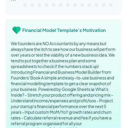
Financial Model Template's Motivation
We founders are NO Accountants by any means but
always have the itch to see how our business will perform
over years or test the viability of a new business idea. We
tend to put together a business plan and some
spreadsheets to check if the numbers stack up!
Introducing Financial and Business Model Builder from
Founders' Book A simple and easy-to-use business and
financial modelling template to get a clear snapshot of
your business. Powered by Google Sheets 📊 What's
Inside? - Stretch your product offering and pricing mix -
Understand income/expenses and profit/loss - Project
your startup's financial performance over the next 5
years - Input custom MoM/YoY growth rates and churn
rates - Calculate referral revenue and fee if you have a
referral program organised for all your