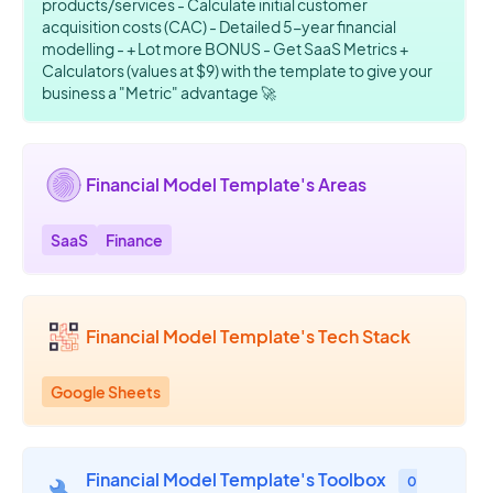
products/services - Calculate initial customer
acquisition costs (CAC) - Detailed 5-year financial
modelling - + Lot more BONUS - Get SaaS Metrics +
Calculators (values at $9) with the template to give your
business a "Metric" advantage 🚀
Financial Model Template's Areas
SaaS
Finance
Financial Model Template's Tech Stack
Google Sheets
Financial Model Template's Toolbox
0