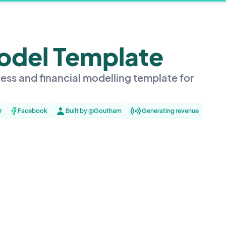
Model Template
ess and financial modelling template for
r
Facebook
Built by @Goutham
Generating revenue