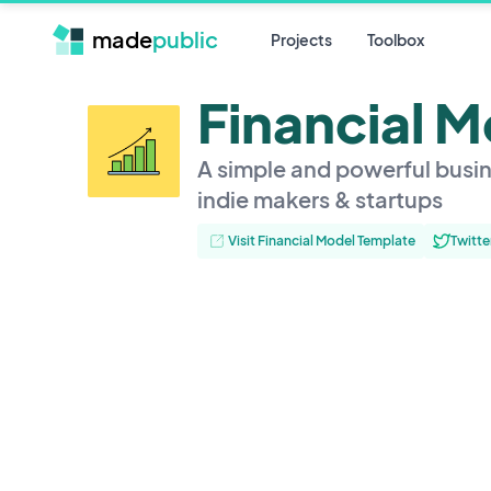
made
public
Projects
Toolbox
Financial 
A simple and powerful busin
indie makers & startups
Visit Financial Model Template
Twitte