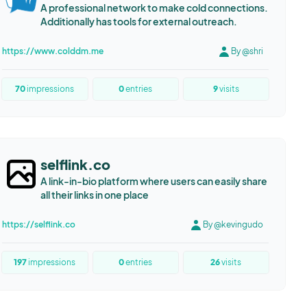
A professional network to make cold connections.
Additionally has tools for external outreach.
https://www.colddm.me
By @shri
70
impressions
0
entries
9
visits
selflink.co
A link-in-bio platform where users can easily share
all their links in one place
https://selflink.co
By @kevingudo
197
impressions
0
entries
26
visits