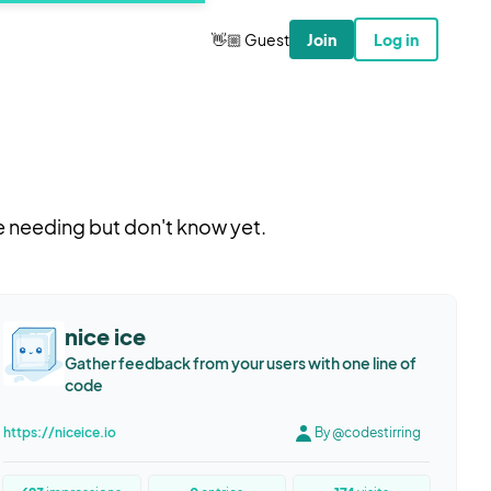
👋🏼 Guest
Join
Log in
e needing but don't know yet.
nice ice
Gather feedback from your users with one line of
code
https://niceice.io
By @codestirring