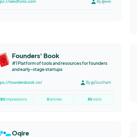
tps://sendtorss.com
By @wei
Founders' Book
#1 Platform of tools and resources for founders
and early-stage startups
tps://foundersbook.co/
By @Goutham
80
impressions
0
entries
30
visits
Oqire