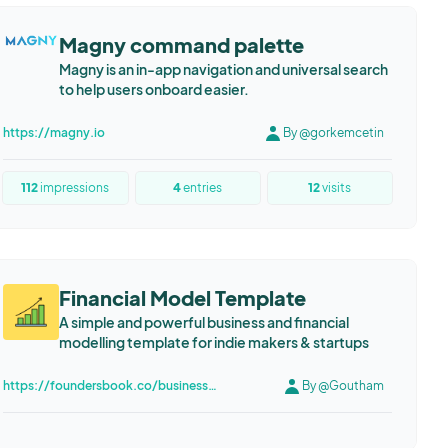
Magny command palette
Magny is an in-app navigation and universal search
to help users onboard easier.
https://magny.io
By @gorkemcetin
112
impressions
4
entries
12
visits
Financial Model Template
A simple and powerful business and financial
modelling template for indie makers & startups
https://foundersbook.co/business-and-financial-modelling-template
By @Goutham