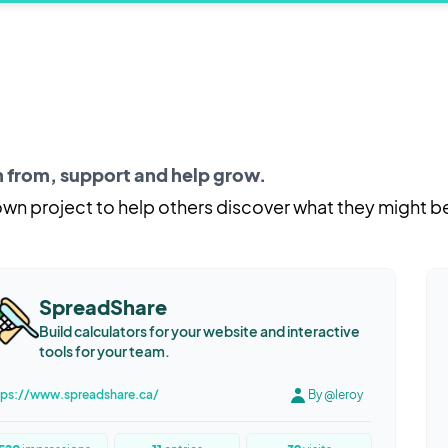
rn from, support and help grow.
 own project to help others discover what they might b
SpreadShare
Build calculators for your website and interactive
tools for your team.
tps://www.spreadshare.ca/
By @leroy