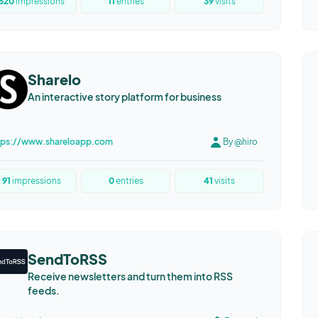
520
impressions
11
entries
39
visits
Sharelo
An interactive story platform for business
tps://www.shareloapp.com
By @hiro
91
impressions
0
entries
41
visits
SendToRSS
Receive newsletters and turn them into RSS
feeds.