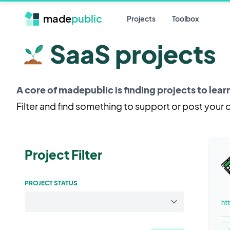
made
public
Projects
Toolbox
SaaS projects
A core of madepublic is finding projects to lea
Filter and find something to support or post your
Project Filter
PROJECT STATUS
ht