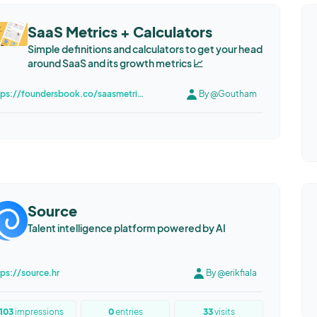
SaaS Metrics + Calculators
Simple definitions and calculators to get your head
around SaaS and its growth metrics 📈
https://foundersbook.co/saasmetrics
By @Goutham
Source
Talent intelligence platform powered by AI
tps://source.hr
By @erikfiala
103
impressions
0
entries
33
visits