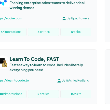
Enabling enterprise sales teams to deliver deal
winning demos
tps://oqire.com
By @paultowers
77
impressions
4
entries
5
visits
Learn To Code, FAST
Fastest way to learn to code, includes literally
everything you need
tps://learntocode.to
By @AshleyRudland
109
impressions
2
entries
15
visits