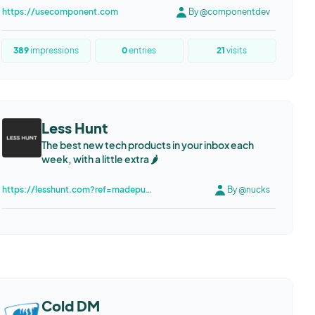
https://usecomponent.com
By @componentdev
389
impressions
0
entries
21
visits
Less Hunt
The best new tech products in your inbox each
week, with a little extra 🌶️
https://lesshunt.com?ref=madepublic.io
By @nucks
Cold DM