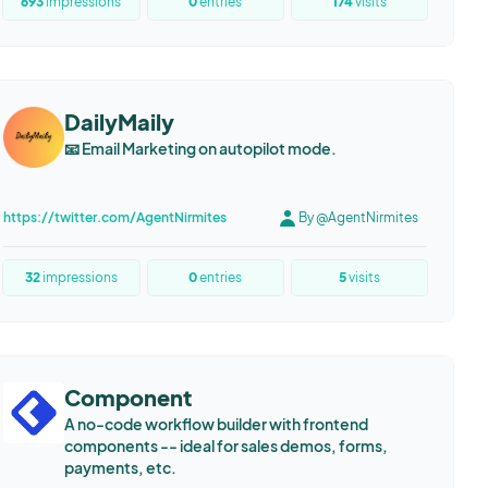
693
impressions
0
entries
174
visits
DailyMaily
📧 Email Marketing on autopilot mode.
https://twitter.com/AgentNirmites
By @AgentNirmites
32
impressions
0
entries
5
visits
Component
A no-code workflow builder with frontend
components -- ideal for sales demos, forms,
payments, etc.