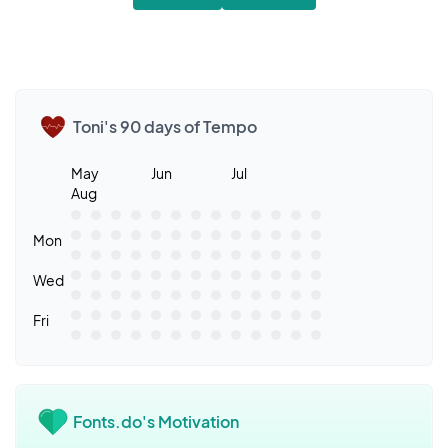
Toni's 90 days of Tempo
May
Jun
Jul
Aug
Mon
Wed
Fri
Fonts.do's Motivation