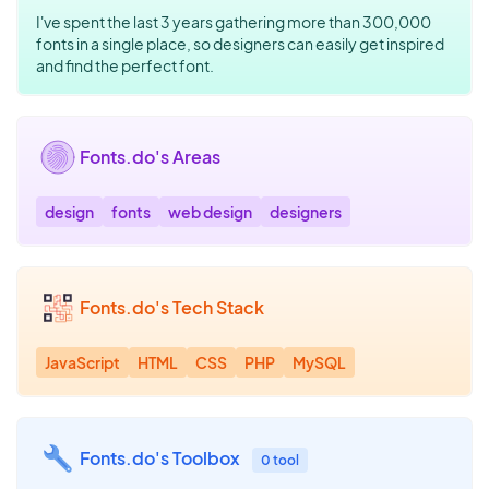
I've spent the last 3 years gathering more than 300,000
fonts in a single place, so designers can easily get inspired
and find the perfect font.
Fonts.do's Areas
design
fonts
web design
designers
Fonts.do's Tech Stack
JavaScript
HTML
CSS
PHP
MySQL
Fonts.do's Toolbox
0 tool