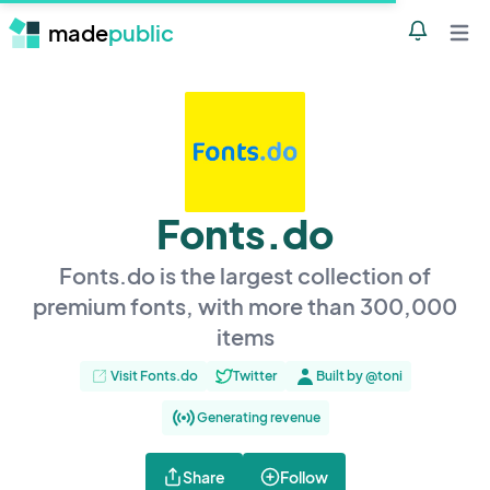
made
public
Notificatio
Open 
Fonts.do
Fonts.do is the largest collection of
premium fonts, with more than 300,000
items
Visit Fonts.do
Twitter
Built by @toni
Generating revenue
Share
Follow