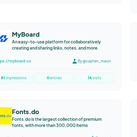
MyBoard
An easy-to-use platform for collaboratively
creating and sharing links, notes, and more.
tps://myboard.co
By @capten_masin
81
impressions
0
entries
14
visits
Fonts.do
Fonts.do is the largest collection of premium
fonts, with more than 300,000 items