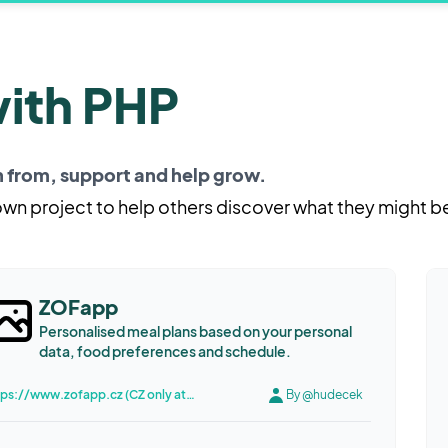
with PHP
rn from, support and help grow.
 own project to help others discover what they might b
ZOFapp
Personalised meal plans based on your personal
data, food preferences and schedule.
https://www.zofapp.cz (CZ only atm, English coming soon)
By @hudecek