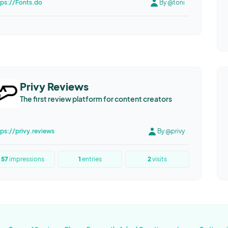
tps://Fonts.do
By @toni
Privy Reviews
The first review platform for content creators
tps://privy.reviews
By @privy
57
impressions
1
entries
2
visits