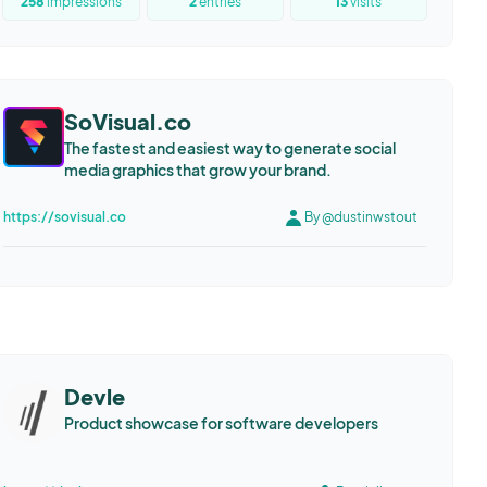
258
impressions
2
entries
13
visits
SoVisual.co
The fastest and easiest way to generate social
media graphics that grow your brand.
https://sovisual.co
By @dustinwstout
Devle
Product showcase for software developers