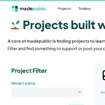
made
public
Projects
Toolbox
Projects built 
A core of madepublic is finding projects to lea
Filter and find something to support or post your
Project Filter
PROJECT STATUS