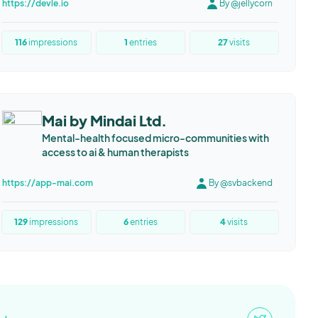
https://devle.io
By @jellycorn
116
impressions
1
entries
27
visits
Mai by Mindai Ltd.
Mental-health focused micro-communities with
access to ai & human therapists
https://app-mai.com
By @svbackend
129
impressions
6
entries
4
visits