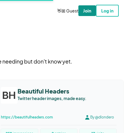
👋🏼 Guest
Join
Log in
e needing but don't know yet.
Beautiful Headers
Twitter header images, made easy.
https://beautifulheaders.com
By @dlondero