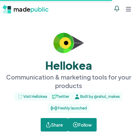
made
public
Notificatio
Open 
Hellokea
Communication & marketing tools for your
products
Visit Hellokea
Twitter
Built by @rahul_makes
Freshly launched
Share
Follow