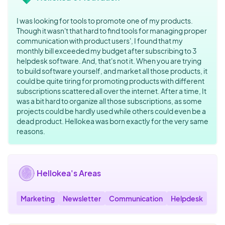
I was looking for tools to promote one of my products.
Though it wasn't that hard to find tools for managing proper
communication with product users', I found that my
monthly bill exceeded my budget after subscribing to 3
helpdesk software. And, that's not it. When you are trying
to build software yourself, and market all those products, it
could be quite tiring for promoting products with different
subscriptions scattered all over the internet. After a time, It
was a bit hard to organize all those subscriptions, as some
projects could be hardly used while others could even be a
dead product. Hellokea was born exactly for the very same
reasons.
Hellokea's Areas
Marketing
Newsletter
Communication
Helpdesk