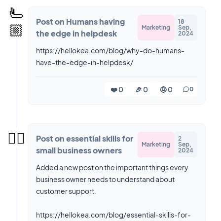
🫷
Post on Humans having
18
🏼
Marketing
Sep,
the edge in helpdesk
2024
https://hellokea.com/blog/why-do-humans-
have-the-edge-in-helpdesk/
❤️ 0
🎉 0
🤨 0
0
✍🏻
Post on essential skills for
2
Marketing
Sep,
small business owners
2024
Added a new post on the important things every
business owner needs to understand about
customer support.
https://hellokea.com/blog/essential-skills-for-