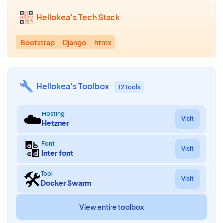
Hellokea's Tech Stack
Bootstrap
Django
htmx
Hellokea's Toolbox
12 tools
☁️
Hosting
Visit
Hetzner
🔡
Font
Visit
Inter font
🛠
Tool
Visit
Docker Swarm
View entire toolbox