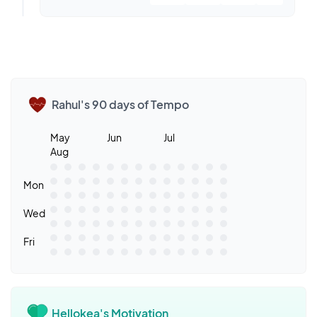
Rahul's 90 days of Tempo
May
Jun
Jul
Aug
Mon
Wed
Fri
Hellokea's Motivation