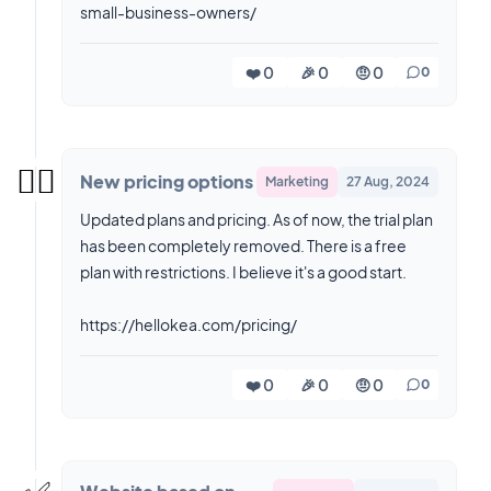
small-business-owners/
❤️ 0
🎉 0
🤨 0
0
👉🏼
New pricing options
Marketing
27 Aug, 2024
Updated plans and pricing. As of now, the trial plan
has been completely removed. There is a free
plan with restrictions. I believe it's a good start.
https://hellokea.com/pricing/
❤️ 0
🎉 0
🤨 0
0