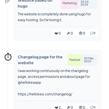
✅️
Website based on
24 Jul,
Marketing
2024
hugo
The website is completely done using hugo for
easy hosting. So far loving it.
❤️ 0
🎉 0
🤨 0
0
⏱️
Changelog page for the
20 Mar,
Feature
2023
website
I was working continuously on the changelog
page, access permissions and about page for
@hellokeaapp
https://hellokea.com/changelog/
❤️ 2
🎉 0
🤨 0
0