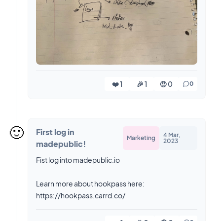
❤️ 1
🎉 1
🤨 0
0
🙂
First log in
4 Mar,
Marketing
2023
madepublic!
Fist log into madepublic.io
Learn more about hookpass here:
https://hookpass.carrd.co/