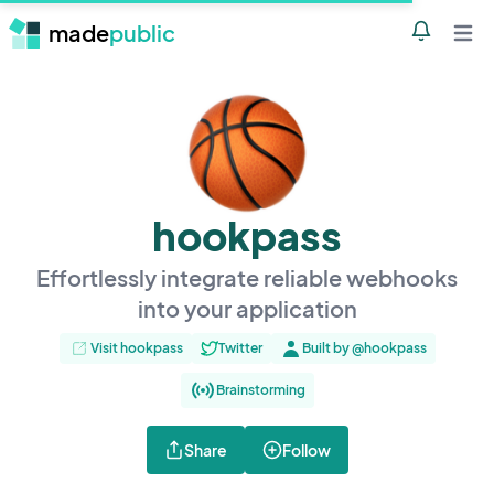
made
public
Notificatio
Open 
hookpass
Effortlessly integrate reliable webhooks
into your application
Visit hookpass
Twitter
Built by @hookpass
Brainstorming
Share
Follow