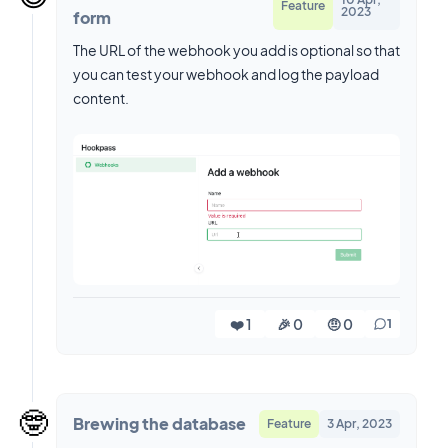
Feature
2023
form
The URL of the webhook you add is optional so that
you can test your webhook and log the payload
content.
❤️ 1
🎉 0
🤨 0
1
🤓
Brewing the database
Feature
3 Apr, 2023