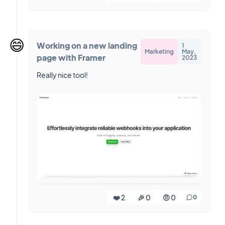
😄
Working on a new landing
1
Marketing
May,
page with Framer
2023
Really nice tool!
❤️ 2
🎉 0
🤨 0
0