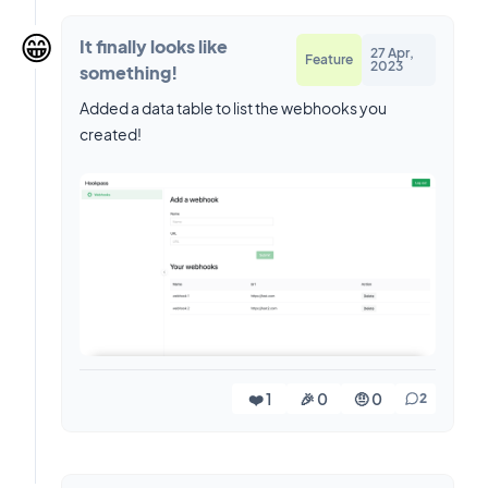
😁
It finally looks like
27 Apr,
Feature
2023
something!
Added a data table to list the webhooks you
created!
❤️ 1
🎉 0
🤨 0
2