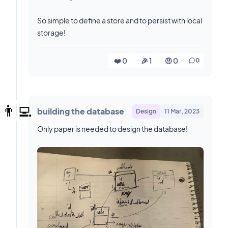
So simple to define a store and to persist with local
storage!
❤️ 0
🎉 1
🤨 0
0
👨‍💻
building the database
Design
11 Mar, 2023
Only paper is needed to design the database!