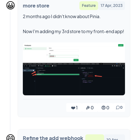
😀
more store
Feature
17 Apr, 2023
2 months ago I didn't know about Pinia.
Now I'm adding my 3rd store to my front-end app!
❤️ 1
🎉 0
🤨 0
0
😄
Refine the add webhook
10 Apr,