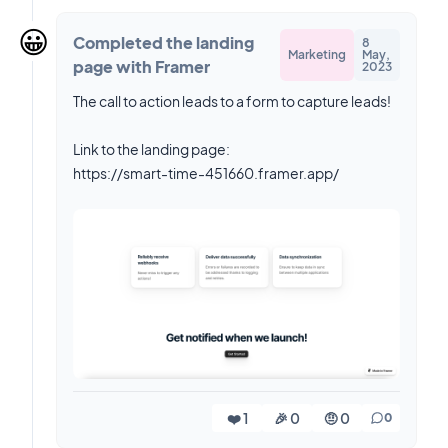
😀
Completed the landing
8
Marketing
May,
page with Framer
2023
The call to action leads to a form to capture leads!
Link to the landing page:
https://smart-time-451660.framer.app/
❤️ 1
🎉 0
🤨 0
0