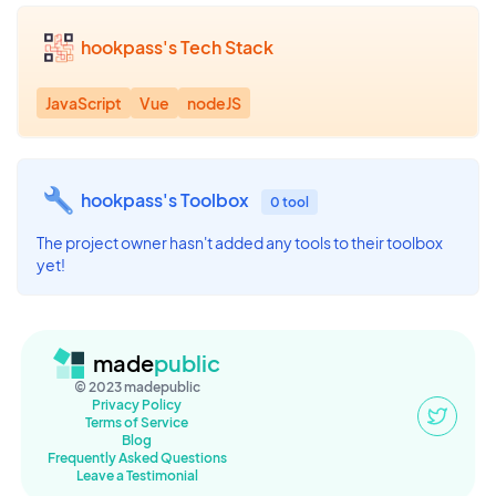
hookpass's Tech Stack
JavaScript
Vue
nodeJS
hookpass's Toolbox
0 tool
The project owner hasn't added any tools to their toolbox
yet!
made
public
© 2023 madepublic
Privacy Policy
Terms of Service
Blog
Frequently Asked Questions
Leave a Testimonial