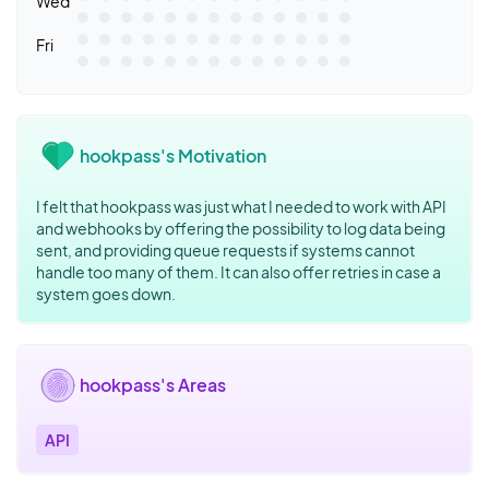
Wed
Fri
hookpass's Motivation
I felt that hookpass was just what I needed to work with API
and webhooks by offering the possibility to log data being
sent, and providing queue requests if systems cannot
handle too many of them. It can also offer retries in case a
system goes down.
hookpass's Areas
API