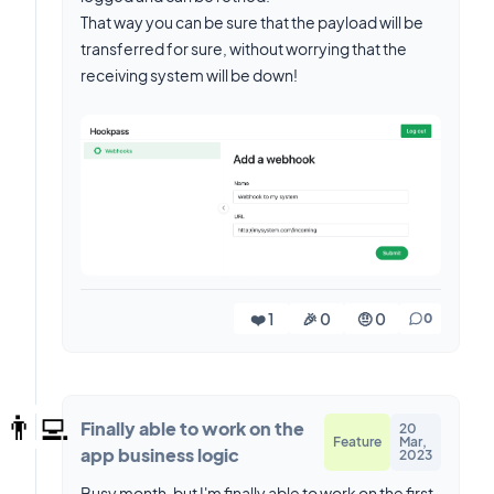
That way you can be sure that the payload will be
transferred for sure, without worrying that the
receiving system will be down!
❤️ 1
🎉 0
🤨 0
0
👨‍💻
Finally able to work on the
20
Feature
Mar,
app business logic
2023
Busy month, but I'm finally able to work on the first