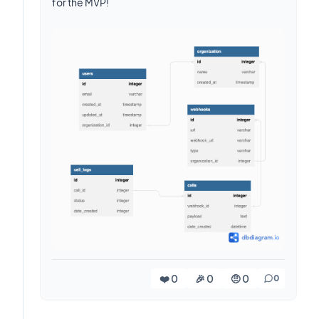
for the MVP!
❤️ 0
🎉 0
🤨 0
0