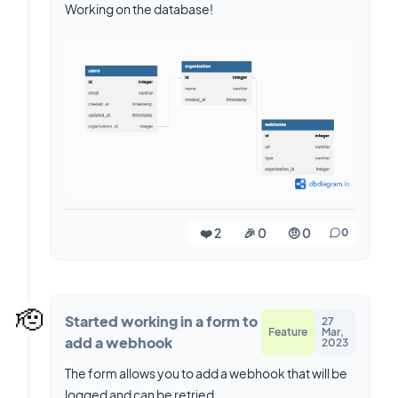
Working on the database!
❤️ 2
🎉 0
🤨 0
0
🫡
Started working in a form to
27
Feature
Mar,
add a webhook
2023
The form allows you to add a webhook that will be
logged and can be retried.