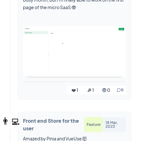
page of the micro SaaS 🤓
❤️ 1
🎉 1
🤨 0
0
👨‍💻
Front end Store for the
18 Mar,
Feature
2023
user
Amazed by Pinia and VueUse 🤯