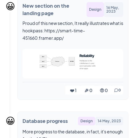
😀
New section on the
16 May,
Design
2023
landing page
Proud of this new section, It really illustrates what is
hookpass: https://smart-time-
451660.framer.app/
❤️ 1
🎉 0
🤨 0
0
😀
Database progress
Design
14 May, 2023
More progress to the database, in fact, it's enough