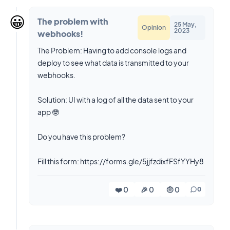
😀
The problem with
25 May,
Opinion
2023
webhooks!
The Problem: Having to add console logs and
deploy to see what data is transmitted to your
webhooks.
Solution: UI with a log of all the data sent to your
app 🤓
Do you have this problem?
❤️ 0
🎉 0
🤨 0
0