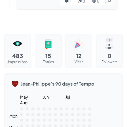
❤️ 1
🎉 0
🤨 0
2
483
15
12
0
Impressions
Entries
Visits
Followers
Jean-Philippe's 90 days of Tempo
May
Jun
Jul
Aug
Mon