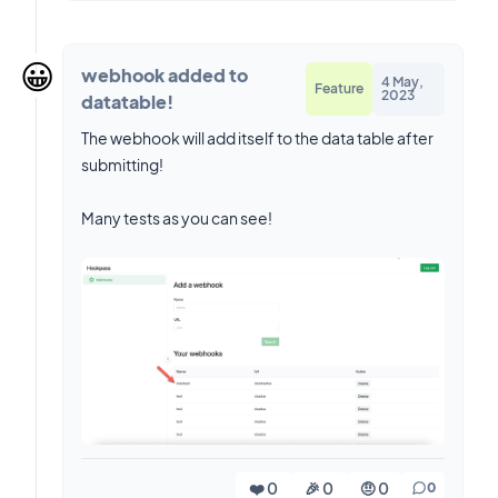
😀
webhook added to
4 May,
Feature
2023
datatable!
The webhook will add itself to the data table after
submitting!
Many tests as you can see!
❤️ 0
🎉 0
🤨 0
0