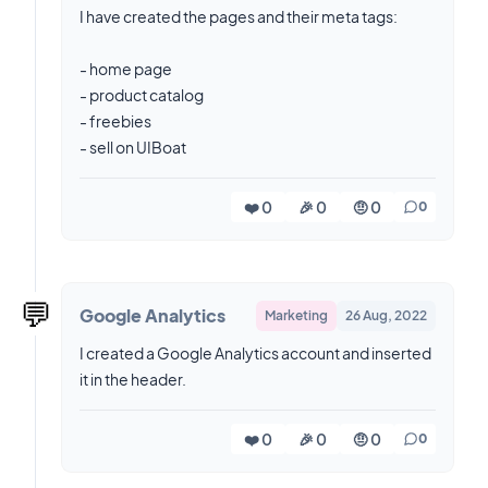
I have created the pages and their meta tags:
- home page
- product catalog
- freebies
- sell on UIBoat
❤️ 0
🎉 0
🤨 0
0
💬
Google Analytics
Marketing
26 Aug, 2022
I created a Google Analytics account and inserted
it in the header.
❤️ 0
🎉 0
🤨 0
0