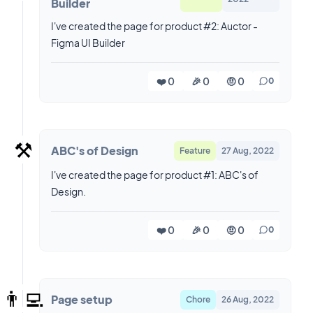
Builder
I've created the page for product #2: Auctor -
Figma UI Builder
❤️ 0
🎉 0
🤨 0
0
⚒️
ABC's of Design
Feature
27 Aug, 2022
I've created the page for product #1: ABC's of
Design.
❤️ 0
🎉 0
🤨 0
0
👨‍💻
Page setup
Chore
26 Aug, 2022