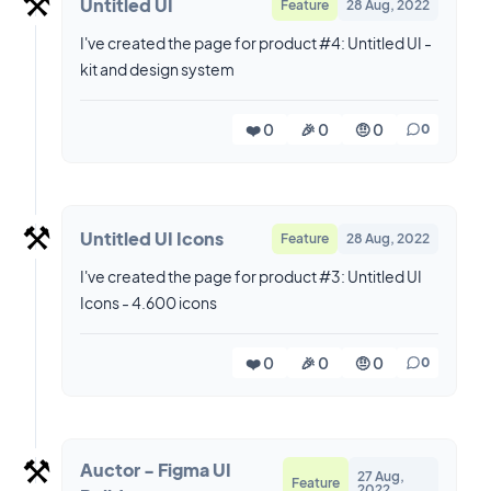
⚒️
Untitled UI
Feature
28 Aug, 2022
I've created the page for product #4: Untitled UI -
kit and design system
❤️ 0
🎉 0
🤨 0
0
⚒️
Untitled UI Icons
Feature
28 Aug, 2022
I've created the page for product #3: Untitled UI
Icons - 4.600 icons
❤️ 0
🎉 0
🤨 0
0
⚒️
Auctor - Figma UI
27 Aug,
Feature
2022