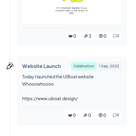
❤️ 0
🎉 3
🤨 0
2
🎉
Website Launch
Celebration
1 Sep, 2022
Today I launched the UIBoat website.
Whooowhoooo
https://www.uiboat.design/
❤️ 0
🎉 0
🤨 0
0