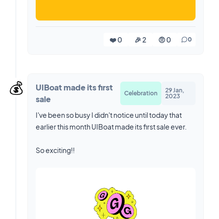
❤️ 0
🎉 2
🤨 0
0
💰️
UIBoat made its first
29 Jan,
Celebration
2023
sale
I've been so busy I didn't notice until today that
earlier this month UIBoat made its first sale ever.
So exciting!!