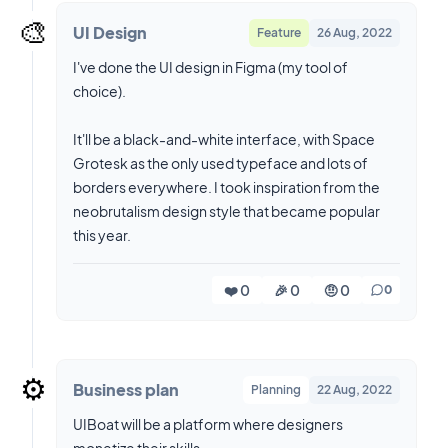
🎨
UI Design
Feature
26 Aug, 2022
I've done the UI design in Figma (my tool of
choice).
It'll be a black-and-white interface, with Space
Grotesk as the only used typeface and lots of
borders everywhere. I took inspiration from the
neobrutalism design style that became popular
this year.
❤️ 0
🎉 0
🤨 0
0
⚙️
Business plan
Planning
22 Aug, 2022
UIBoat will be a platform where designers