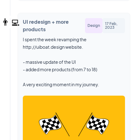
👨‍💻
UI redesign + more
17 Feb,
Design
2023
products
I spent the week revamping the
http://uiboat.design website.
- massive update of the UI
- added more products (from 7 to 18)
A very exciting moment in my journey.