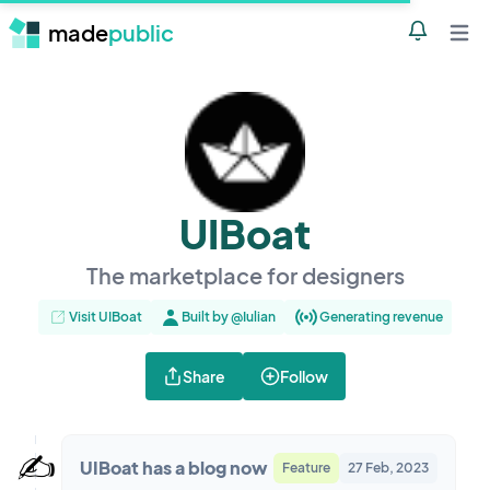
made
public
Notificatio
Open 
UIBoat
The marketplace for designers
Visit UIBoat
Built by @Iulian
Generating revenue
Share
Follow
✍️
UIBoat has a blog now
Feature
27 Feb, 2023