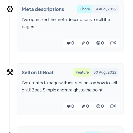
⚙️
Meta descriptions
Chore
31 Aug, 2022
I've optimized the meta descriptions for all the
pages.
❤️ 0
🎉 0
🤨 0
0
⚒️
Sell on UIBoat
Feature
30 Aug, 2022
I've created a page with instructions on how to sell
on UIBoat. Simple and straight to the point.
❤️ 0
🎉 0
🤨 0
0