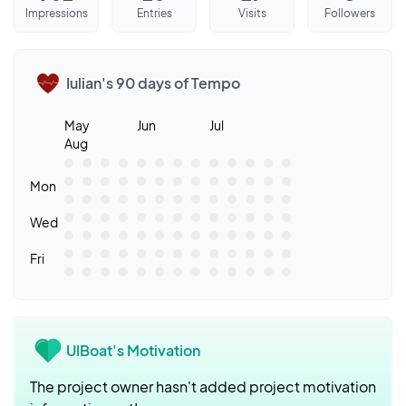
Impressions
Entries
Visits
Followers
Iulian's 90 days of Tempo
May
Jun
Jul
Aug
Mon
Wed
Fri
UIBoat's Motivation
The project owner hasn't added project motivation