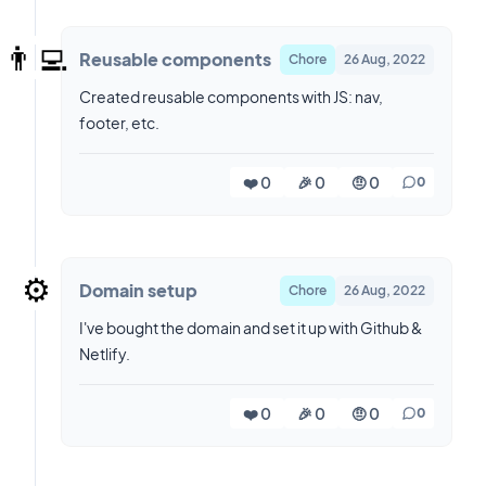
👨‍💻
Reusable components
Chore
26 Aug, 2022
Created reusable components with JS: nav,
footer, etc.
❤️ 0
🎉 0
🤨 0
0
⚙️
Domain setup
Chore
26 Aug, 2022
I've bought the domain and set it up with Github &
Netlify.
❤️ 0
🎉 0
🤨 0
0