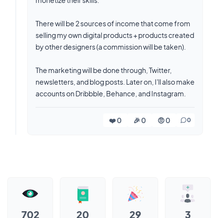
monetize their skills.
There will be 2 sources of income that come from
selling my own digital products + products created
by other designers (a commission will be taken).
The marketing will be done through, Twitter,
newsletters, and blog posts. Later on, I'll also make
accounts on Dribbble, Behance, and Instagram.
❤️ 0
🎉 0
🤨 0
0
702
20
29
3