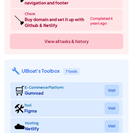
navigation and footer
Chore
🪠
Completed 4
Buy domain and set it up with
years ago
Github & Netlify
View all tasks & history
UIBoat's Toolbox
7 tools
🛒
E-Commerce Platform
Visit
Gumroad
🛠
Tool
Visit
Figma
☁️
Hosting
Visit
Netlify