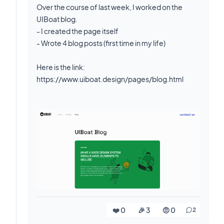
Over the course of last week, I worked on the
UIBoat blog.
- I created the page itself
- Wrote 4 blog posts (first time in my life)
Here is the link:
https://www.uiboat.design/pages/blog.html
❤️ 0
🎉 3
🤨 0
2