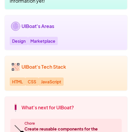
information yet!
UIBoat's Areas
Design
Marketplace
UIBoat's Tech Stack
HTML
CSS
JavaScript
What's next for UIBoat?
Chore
🪠
Create reusable components for the