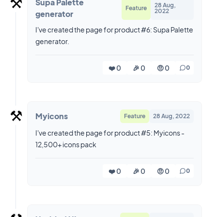
⚒️
Supa Palette
28 Aug,
Feature
2022
generator
I've created the page for product #6: Supa Palette
generator.
❤️ 0
🎉 0
🤨 0
0
⚒️
Myicons
Feature
28 Aug, 2022
I've created the page for product #5: Myicons -
12,500+ icons pack
❤️ 0
🎉 0
🤨 0
0