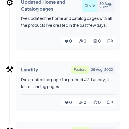
⚙️
Updated Home and
30 Aug,
Chore
2022
Catalog pages
I've updated the home and catalog pages with all
the products I've created in the past few days.
❤️ 0
🎉 0
🤨 0
0
⚒️
Landify
Feature
28 Aug, 2022
I've created the page for product #7: Landify, UI
kit for landing pages
❤️ 0
🎉 0
🤨 0
0