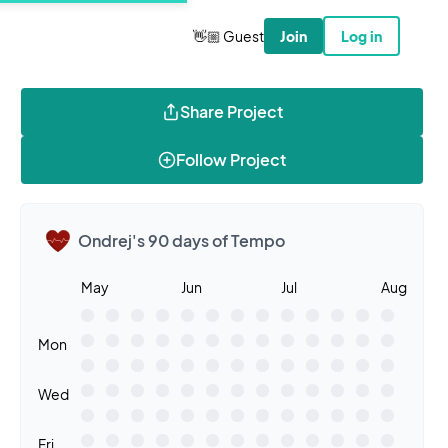
👋🏼 Guest
Join
Log in
Share Project
Follow Project
Ondrej's 90 days of Tempo
May
Jun
Jul
Aug
Mon
Wed
Fri