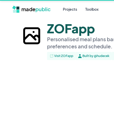
made
public
Projects
Toolbox
ZOFapp
Personalised meal plans ba
preferences and schedule.
Visit ZOFapp
Built by @hudecek