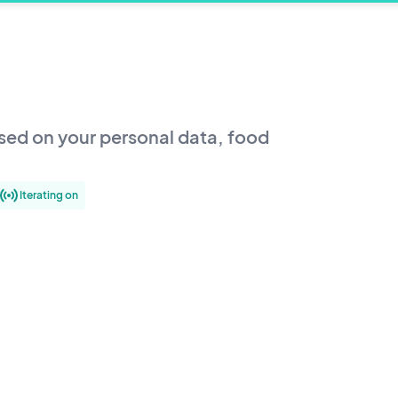
sed on your personal data, food
Iterating on