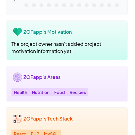
ZOFapp's Motivation
The project owner hasn't added project
motivation information yet!
ZOFapp's Areas
Health
Nutrition
Food
Recipes
ZOFapp's Tech Stack
React
PHP
MySQL