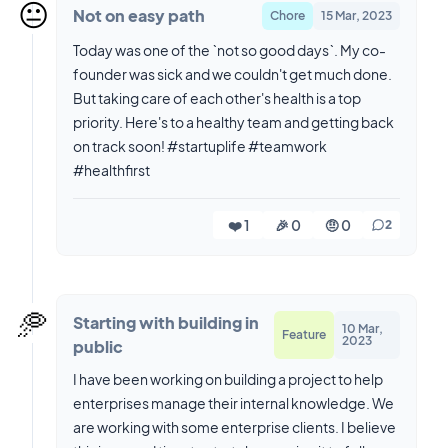
😐️
Not on easy path
Chore
15 Mar, 2023
Today was one of the `not so good days`. My co-
founder was sick and we couldn't get much done.
But taking care of each other's health is a top
priority. Here's to a healthy team and getting back
on track soon! #startuplife #teamwork
#healthfirst
❤️ 1
🎉 0
🤨 0
2
🥏
Starting with building in
10 Mar,
Feature
2023
public
I have been working on building a project to help
enterprises manage their internal knowledge. We
are working with some enterprise clients. I believe