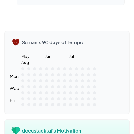
Suman's 90 days of Tempo
May
Jun
Jul
Aug
Mon
Wed
Fri
docustack.ai's Motivation