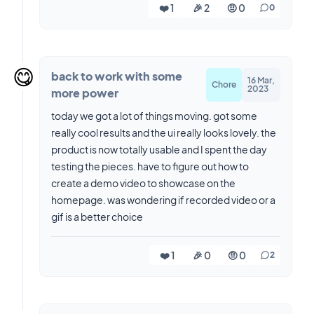
❤️ 1
🎉 2
🤨 0
0
😋
back to work with some
16 Mar,
Chore
2023
more power
today we got a lot of things moving. got some
really cool results and the ui really looks lovely. the
product is now totally usable and I spent the day
testing the pieces. have to figure out how to
create a demo video to showcase on the
homepage. was wondering if recorded video or a
gif is a better choice
❤️ 1
🎉 0
🤨 0
2