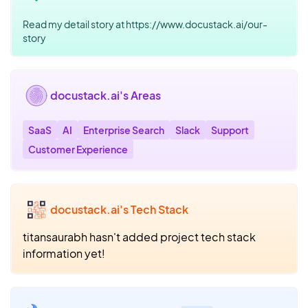
Read my detail story at https://www.docustack.ai/our-
story
docustack.ai's Areas
SaaS
AI
Enterprise Search
Slack
Support
Customer Experience
docustack.ai's Tech Stack
titansaurabh hasn't added project tech stack
information yet!