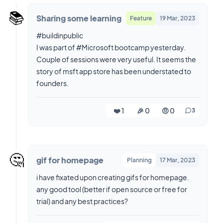
📚️
Sharing some learning
Feature
19 Mar, 2023
#buildinpublic
I was part of #Microsoft bootcamp yesterday.
Couple of sessions were very useful. It seems the
story of msft app store has been understated to
❤️ 1
🎉 0
🤨 0
3
🤔
gif for homepage
Planning
17 Mar, 2023
i have fixated upon creating gifs for homepage.
any good tool (better if open source or free for
trial) and any best practices?