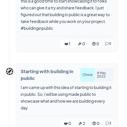
this is a good time to start showcasing it to folks
who can give it a try and share feedback. I just
figured out that building in public is a great way to
take feedback while you work on your project.
#buildinginpublic
❤️ 1
🎉 0
🤨 0
0
🧭
Starting with building in
8 Mar,
Chore
2023
public
I am came up with this idea of starting to building it
in public. So, I will be using made public to
showcase what and how we are building every
day.
❤️ 0
🎉 2
🤨 0
3