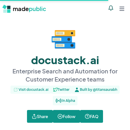
made
public
Notificatio
Open 
docustack.ai
Enterprise Search and Automation for
Customer Experience teams
Visit docustack.ai
Twitter
Built by @titansaurabh
In Alpha
Share
Follow
FAQ