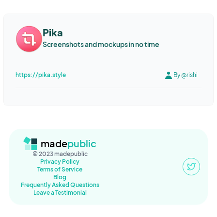
PHP
MySQL
ChakraUI
Go
Vue
Clickhouse
Consul
Online store
Entertainment
Web development
News
Vault
Traefik
Hetzner
Hugo
netlify
No code
Bulma
Pika
Media
Web Development
Accessibility
HTML
Automation
JQuery
Laravel
InertiaJS
Beehiiv
Email
Material ui
Screenshots and mockups in no time
Design
Marketplace
Nutrition
Food
Recipes
react
graphql
Bootstrap
Stripe
Bannerbear
Zapier
Web Analytics
API
startup
Newsletter
Email
Sports
ConvertKit
Angular
Nestjs
C++
OpenGL
Swift
https://pika.style
By @rishi
WebApps
Social media
Images
Indie
Indie hackers
SwiftUI
iOS
bubble
Wordpress
Facebook
Google
Technology
CyberSecurity
IoT
Hardware
Node
Mongo
Ovice
Postgres
Node.js
Vuetify
Paddle
PostQuantumCrypto
Social Media
B2B
AI
Tasks
Twitter
Chart.js
jQuery
No Code
toddle
Notion
Cloudflare
Facebook
Instagram
Audience
Growth
Remote
Sveltekit
Prisma
python
Typedream
softr.io
Figma
Team building
Deep-work
Graphics
animation
Animation
made
public
LiveView
Electron
VueJS
SQlite
Airtable
Django
© 2023 madepublic
Mobile Application
iOS
design
fonts
web design
No-code
.NET 6
Razor Pages
Identity
TSQL
JSON
Privacy Policy
Terms of Service
designers
PRODU
NOCODE
TECH
Lead Generation
Popper
Syncfusion
PubNub
Entity Framework
Javascript
Blog
Frequently Asked Questions
HRtech
Produ
Remote Work
Finance
Financial Planning
API
Google Sheets
graphQL
Mantine
Vercel
Ruby
Leave a Testimonial
Personal Finance
Web App
Software development
no code
Puma
Caddy
Amazon S3
supabase
vercel
AI
visual programming
Web applications
Website
geography