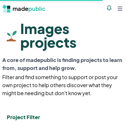
made
public
Notificatio
Open 
Images
projects
A core of madepublic is finding projects to learn
from, support and help grow.
Filter and find something to support or post your
own project to help others discover what they
might be needing but don't know yet.
Project Filter