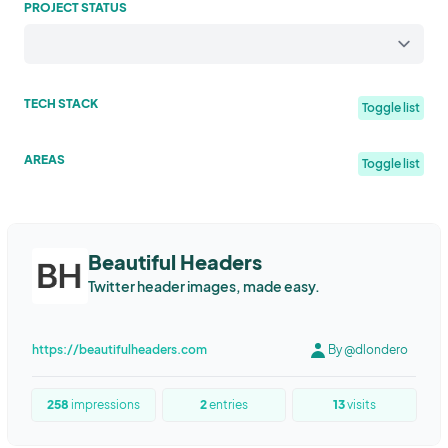
PROJECT STATUS
TECH STACK
Toggle list
Elixir
Phoenix framework
Tailwind
Pirsch Analytics
AREAS
Toggle list
JavaScript
Flutter
Firebase
WebRTC
React
Python
Community
Indiehackers
Platform
File Transfer
Tools
AWS Lambda
PostgreSQL
Open Food Facts
C#
Azure
Productivity
Travel
Health & Fitness
Food Tracking
SaaS
Webflow
Microanalytics.io
Honeycomb.io
SQL
Sales
Marketing
Tooling
Excel
Google Sheets
Beautiful Headers
Phoenix LiveView
Rails
Jquery
Remix
Supabase
fly.io
Twitter header images, made easy.
Spreadsheets
Feedback
Web
Study
logic
learning
NestJS
MongoDB
Mongoose
TypeOrm
TypeScript
collaboration
No-Code
Mockup
Editor
Mobile
Postmark
Logsnag
Sentry
Next.js
Kotlin
React Native
https://beautifulheaders.com
By @dlondero
Human Resources
Collaboration
Utility
Education
Fitness
GCP
Tail
Typ
Node.Js
Heroku
fastapi
AWS lightsail
Health
Healthy Living
Habit Tracking
Dieting
docker
yolov5
ai
django
Postgresql
StencilJs
258
impressions
2
entries
13
visits
Bodybuilding
Powerlifting
Fitness Coaches
Gaming
NodeJS
Express
Phoenix
Oban
Docker
HTML
CSS
photo
Search Engine
Sales & Marketing
E-commerce