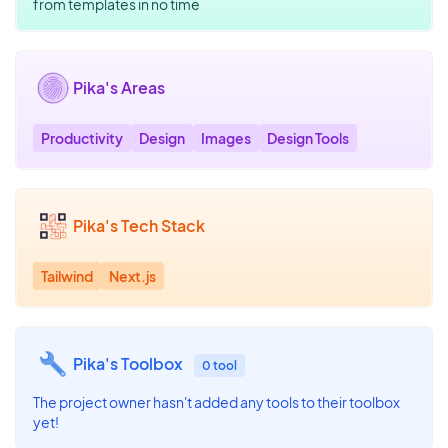
from templates in no time
Pika's Areas
Productivity
Design
Images
Design Tools
Pika's Tech Stack
Tailwind
Next.js
Pika's Toolbox
0 tool
The project owner hasn't added any tools to their toolbox
yet!