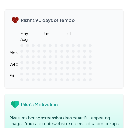
Rishi's 90 days of Tempo
May
Jun
Jul
Aug
Mon
Wed
Fri
Pika's Motivation
Pika turns boring screenshots into beautiful, appealing
images. You can create website screenshots and mockups