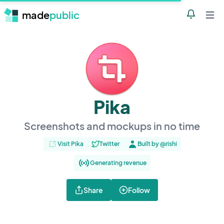
made
public
Notificatio
Open 
Pika
Screenshots and mockups in no time
Visit Pika
Twitter
Built by @rishi
Generating revenue
Share
Follow