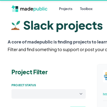
made
public
Projects
Toolbox
Slack projects
A core of madepublic is finding projects to lea
Filter and find something to support or post your
Project Filter
PROJECT STATUS
ht