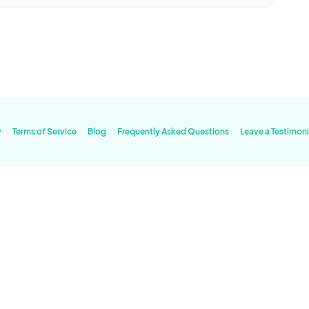
y
Terms of Service
Blog
Frequently Asked Questions
Leave a Testimoni