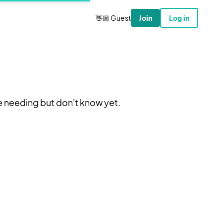
👋🏼 Guest
Join
Log in
e needing but don't know yet.