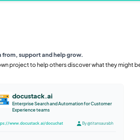
rn from, support and help grow.
 own project to help others discover what they might b
docustack.ai
Enterprise Search and Automation for Customer
Experience teams
tps://www.docustack.ai/docuchat
By @titansaurabh