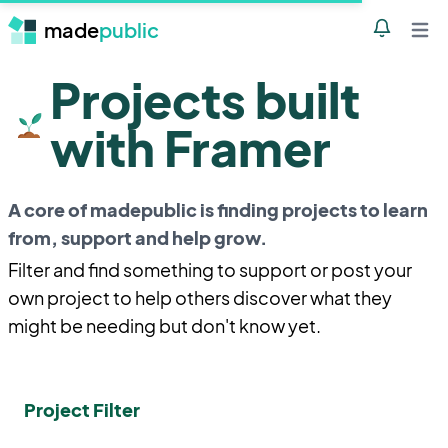
made
public
Notificatio
Open 
Projects built
with Framer
A core of madepublic is finding projects to learn
from, support and help grow.
Filter and find something to support or post your
own project to help others discover what they
might be needing but don't know yet.
Project Filter