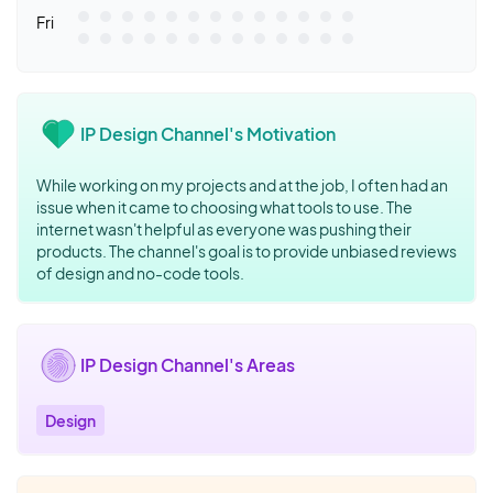
Fri
IP Design Channel's Motivation
While working on my projects and at the job, I often had an
issue when it came to choosing what tools to use. The
internet wasn't helpful as everyone was pushing their
products. The channel's goal is to provide unbiased reviews
of design and no-code tools.
IP Design Channel's Areas
Design