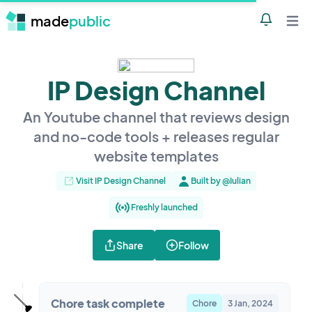
made
public
Notificatio
Open 
IP Design Channel
An Youtube channel that reviews design
and no-code tools + releases regular
website templates
Visit IP Design Channel
Built by @Iulian
Freshly launched
Share
Follow
🪠
Chore task complete
Chore
3 Jan, 2024