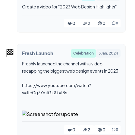
Create a video for "2023 Web Design Highlights"
❤️ 0
🎉 2
🤨 0
0
🏁
Fresh Launch
Celebration
3 Jan, 2024
Freshly launched the channel with a video
recapping the biggest web design events in 2023
https://www.youtube.com/watch?
v=1tcCq7YmIGk&t=18s
❤️ 0
🎉 2
🤨 0
0