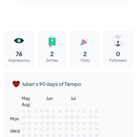
76
2
2
0
Impressions
Entries
Visits
Followers
Iulian's 90 days of Tempo
May
Jun
Jul
Aug
Mon
Wed