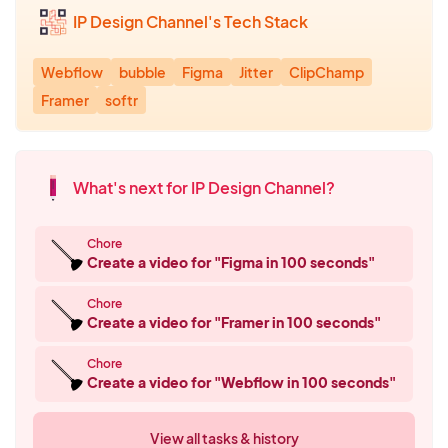
IP Design Channel's Tech Stack
Webflow
bubble
Figma
Jitter
ClipChamp
Framer
softr
What's next for IP Design Channel?
🪠
Chore
Create a video for "Figma in 100 seconds"
🪠
Chore
Create a video for "Framer in 100 seconds"
🪠
Chore
Create a video for "Webflow in 100 seconds"
View all tasks & history