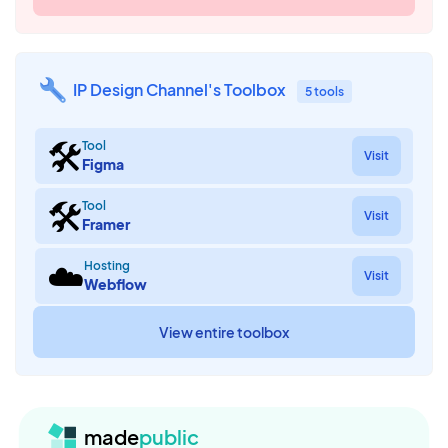
IP Design Channel's Toolbox
5 tools
🛠
Tool
Visit
Figma
🛠
Tool
Visit
Framer
☁️
Hosting
Visit
Webflow
View entire toolbox
made
public