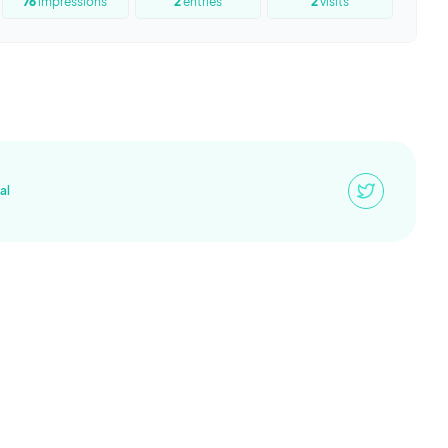
76
impressions
2
entries
2
visits
al