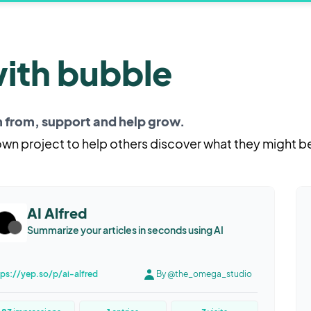
with bubble
rn from, support and help grow.
 own project to help others discover what they might b
AI Alfred
Summarize your articles in seconds using AI
tps://yep.so/p/ai-alfred
By @the_omega_studio