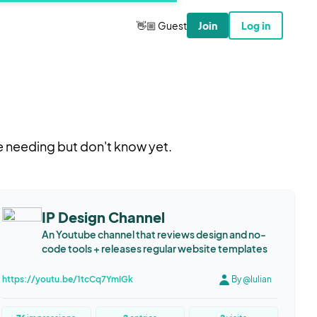
👋🏼 Guest
Join
Log in
e needing but don't know yet.
IP Design Channel
An Youtube channel that reviews design and no-
code tools + releases regular website templates
https://youtu.be/1tcCq7YmIGk
By @Iulian