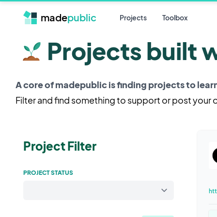
made
public
Projects
Toolbox
Projects built 
A core of madepublic is finding projects to lea
Filter and find something to support or post your
Project Filter
PROJECT STATUS
ht