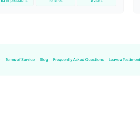
83
impressions
1
entries
3
visits
y
Terms of Service
Blog
Frequently Asked Questions
Leave a Testimoni