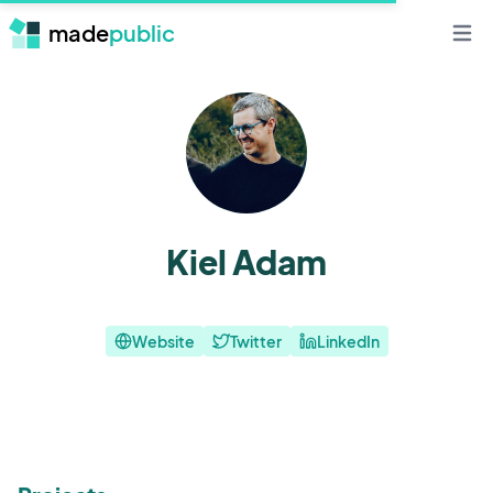
made
public
Open 
Kiel Adam
Website
Twitter
LinkedIn