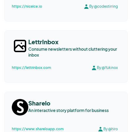
https://niceice.io
By @codestirring
LettrInbox
Consume newsletters without cluttering your
inbox
https://lettrinbox.com
By @Yukinox
Sharelo
An interactive story platform for business
https://www.shareloapp.com
By @hiro