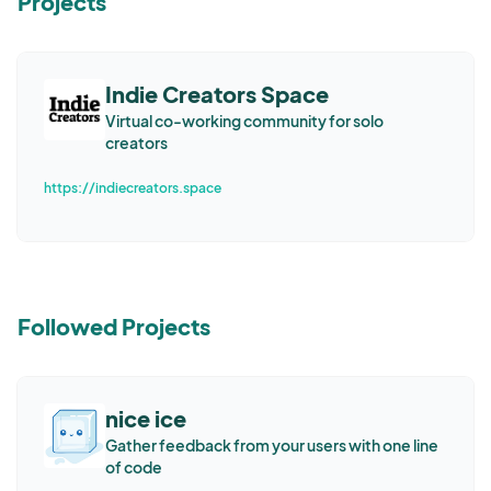
Projects
Indie Creators Space
Virtual co-working community for solo
creators
https://indiecreators.space
Followed Projects
nice ice
Gather feedback from your users with one line
of code