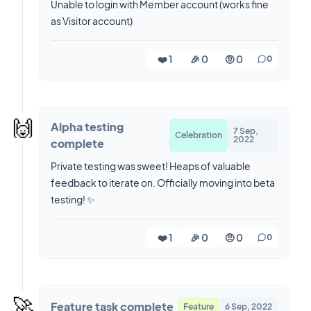
Unable to login with Member account (works fine
as Visitor account)
❤️ 1
🎉 0
🤨 0
0
🙌
Alpha testing
7 Sep,
Celebration
2022
complete
Private testing was sweet! Heaps of valuable
feedback to iterate on. Officially moving into beta
testing! ✨
❤️ 1
🎉 0
🤨 0
0
🚀
Feature task complete
Feature
6 Sep, 2022