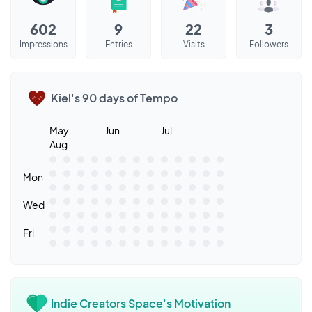
602
9
22
3
Impressions
Entries
Visits
Followers
Kiel's 90 days of Tempo
May
Jun
Jul
Aug
Mon
Wed
Fri
Indie Creators Space's Motivation