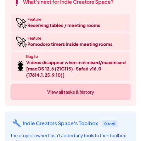
What's next for Indie Creators Space?
🚀
Feature
Reserving tables / meeting rooms
🚀
Feature
Pomodoro timers inside meeting rooms
Bug fix
🐛
Videos disappear when minimised/maximised
[macOS 12.6 (21G115); Safari v16.0
(17614.1.25.9.10)]
View all tasks & history
Indie Creators Space's Toolbox
0 tool
The project owner hasn't added any tools to their toolbox