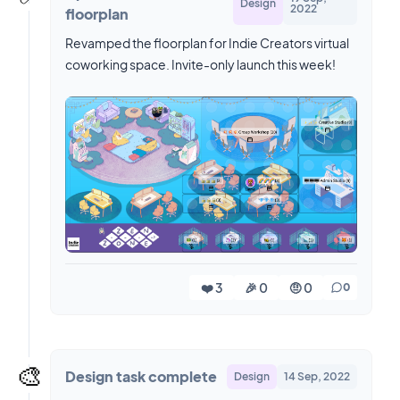
Design
2022
floorplan
Revamped the floorplan for Indie Creators virtual
coworking space. Invite-only launch this week!
❤️ 3
🎉 0
🤨 0
0
🎨
Design task complete
Design
14 Sep, 2022