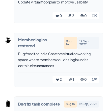
Update virtual floorplan to improve usability
❤️ 0
🎉 2
🤨 0
0
🪲
Member logins
Bug
12 Sep,
fix
2022
restored
Bug fixed for Indie Creators virtual coworking
space where members couldn't login under
certain circumstances
❤️ 2
🎉 1
🤨 0
0
🐛
Bug fix task complete
Bug fix
12 Sep, 2022