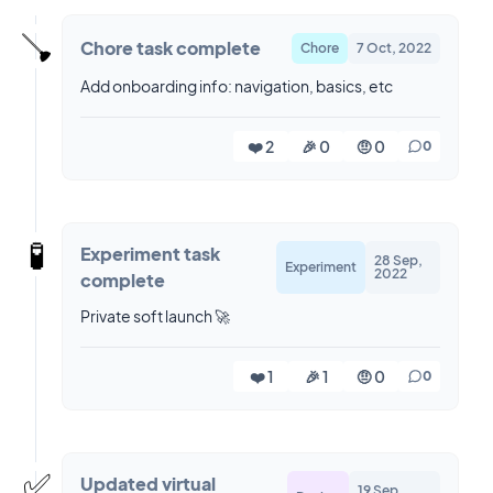
🪠
Chore task complete
Chore
7 Oct, 2022
Add onboarding info: navigation, basics, etc
❤️ 2
🎉 0
🤨 0
0
🧪
Experiment task
28 Sep,
Experiment
2022
complete
Private soft launch 🚀
❤️ 1
🎉 1
🤨 0
0
✅
Updated virtual
19 Sep,