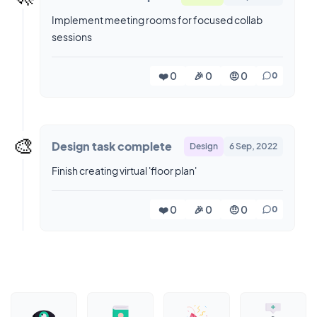
Implement meeting rooms for focused collab
sessions
❤️ 0
🎉 0
🤨 0
0
🎨
Design task complete
Design
6 Sep, 2022
Finish creating virtual 'floor plan'
❤️ 0
🎉 0
🤨 0
0