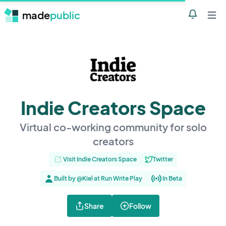
made
public
Notificatio
Open 
Indie Creators Space
Virtual co-working community for solo
creators
Visit Indie Creators Space
Twitter
Built by @Kiel at Run Write Play
In Beta
Share
Follow