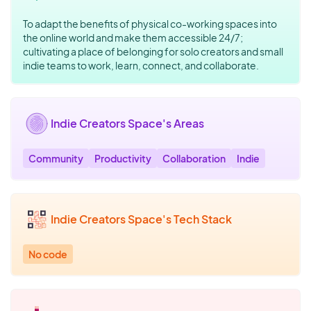
To adapt the benefits of physical co-working spaces into
the online world and make them accessible 24/7;
cultivating a place of belonging for solo creators and small
indie teams to work, learn, connect, and collaborate.
Indie Creators Space's Areas
Community
Productivity
Collaboration
Indie
Indie Creators Space's Tech Stack
No code