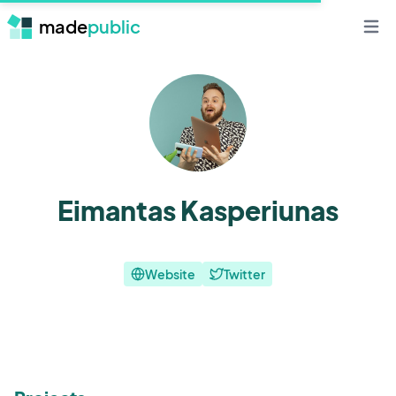
made
public
Open 
Eimantas Kasperiunas
Website
Twitter