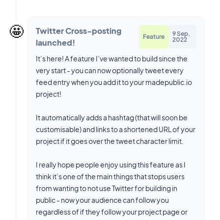
🤩
Twitter Cross-posting
9 Sep,
Feature
2022
launched!
It’s here! A feature I’ve wanted to build since the
very start - you can now optionally tweet every
feed entry when you add it to your madepublic.io
project!
It automatically adds a hashtag (that will soon be
customisable) and links to a shortened URL of your
project if it goes over the tweet character limit.
I really hope people enjoy using this feature as I
think it’s one of the main things that stops users
from wanting to not use Twitter for building in
public - now your audience can follow you
regardless of if they follow your project page or