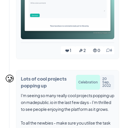
❤️ 1
🎉 2
🤨 0
6
🥲
Lots of cool projects
20
Celebration
Sep,
popping up
2022
I'm seeing so many really cool projects popping up
on madepublic.io in the last few days - I'm thrilled
to see people enjoying the platform as it grows.
To all the newbies - make sure you utilise the task