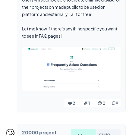
their projects on madepublic to be used on
platform and externally - all for free!
Let me know if there's anything specific you want
to see in FAQ pages!
❤️ 2
🎉 1
🤨 0
0
🥲
20000 project
23 Feb,