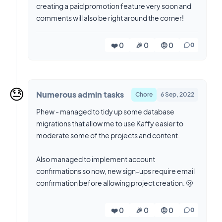
creating a paid promotion feature very soon and
comments will also be right around the corner!
❤️ 0
🎉 0
🤨 0
0
😓
Numerous admin tasks
Chore
6 Sep, 2022
Phew - managed to tidy up some database
migrations that allow me to use Kaffy easier to
moderate some of the projects and content.
Also managed to implement account
confirmations so now, new sign-ups require email
confirmation before allowing project creation. 🫢
❤️ 0
🎉 0
🤨 0
0