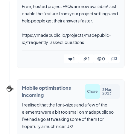
Free, hosted project FAQs are now available! Just
enable the feature from your project settings and
help people get their answers faster.
https://madepublic.io/projects/madepublic-
io/frequently-asked-questions
❤️ 1
🎉 1
🤨 0
2
☕️
Mobile optimisations
3 Mar,
Chore
2023
incoming
I realised that the font-sizes and a few of the
elements were a bit too small on madepublic so
I've had a go at tweaking some of them for
hopefully a much nicer UX!