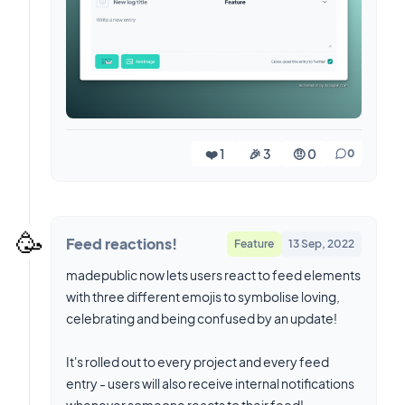
❤️ 1
🎉 3
🤨 0
0
🥳
Feed reactions!
Feature
13 Sep, 2022
madepublic now lets users react to feed elements
with three different emojis to symbolise loving,
celebrating and being confused by an update!
It's rolled out to every project and every feed
entry - users will also receive internal notifications