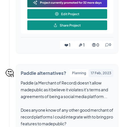
❤️ 1
🎉 1
🤨 0
0
🤔
Paddle alternatives?
Planning
17 Feb, 2023
Paddle (a Merchant of Record) doesn't allow
madepublic as it believe it violates it's terms and
agreements of being a social media platform...
Does anyone know of any other good merchant of
record platforms I could integrate with to bring pro
features to madepublic?