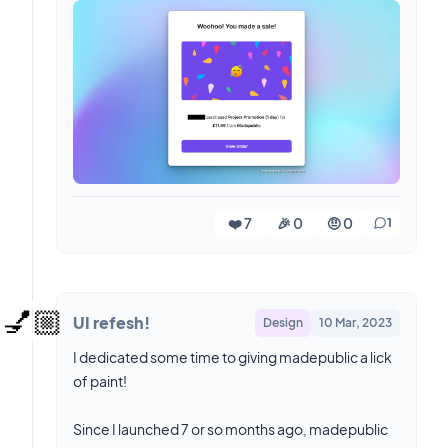
❤️ 7
🎉 0
🤨 0
1
💅🏼
UI refesh!
Design
10 Mar, 2023
I dedicated some time to giving madepublic a lick
of paint!
Since I launched 7 or so months ago, madepublic