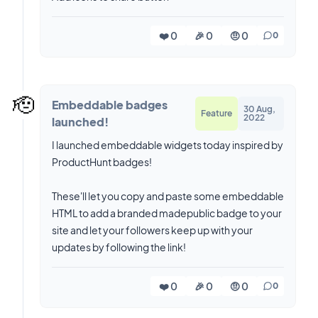
❤️ 0
🎉 0
🤨 0
0
🫡
Embeddable badges
30 Aug,
Feature
2022
launched!
I launched embeddable widgets today inspired by
ProductHunt badges!
These'll let you copy and paste some embeddable
HTML to add a branded madepublic badge to your
site and let your followers keep up with your
updates by following the link!
❤️ 0
🎉 0
🤨 0
0