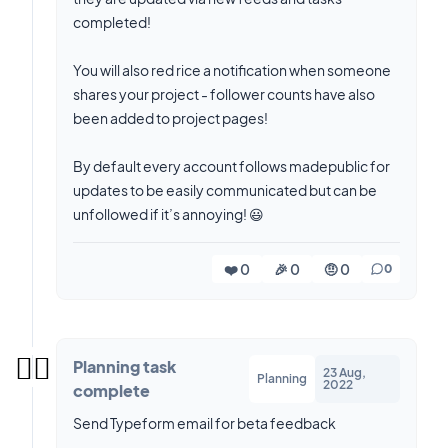
completed!
You will also red rice a notification when someone
shares your project - follower counts have also
been added to project pages!
By default every account follows madepublic for
updates to be easily communicated but can be
unfollowed if it’s annoying! 😃
❤️ 0
🎉 0
🤨 0
0
✍🏼
Planning task
23 Aug,
Planning
2022
complete
Send Typeform email for beta feedback