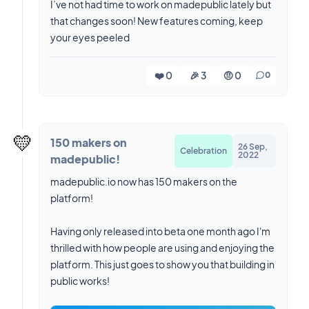
I’ve not had time to work on madepublic lately but
that changes soon! New features coming, keep
your eyes peeled
❤️ 0
🎉 3
🤨 0
0
💛
150 makers on
26 Sep,
Celebration
2022
madepublic!
madepublic.io now has 150 makers on the
platform!
Having only released into beta one month ago I'm
thrilled with how people are using and enjoying the
platform. This just goes to show you that building in
public works!