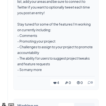
list, add your areas and be sure to connect to
Twitter if you want to optionally tweet each time
you post an entry!
Stay tuned for some of the features I'm working
on currently including:
- Comments
- Promoting your project
- Challenges to assign to your project to promote
accountability
- The ability for users to suggest project tweaks
and feature requests
- So many more
❤️ 4
🎉 0
🤨 0
0
🤞🏼
Working on