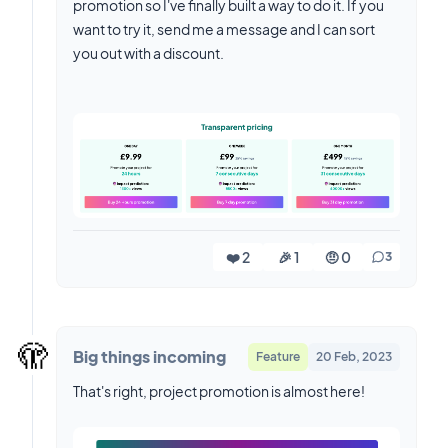
promotion so I've finally built a way to do it. If you
want to try it, send me a message and I can sort
you out with a discount.
❤️ 2
🎉 1
🤨 0
3
🫣
Big things incoming
Feature
20 Feb, 2023
That's right, project promotion is almost here!