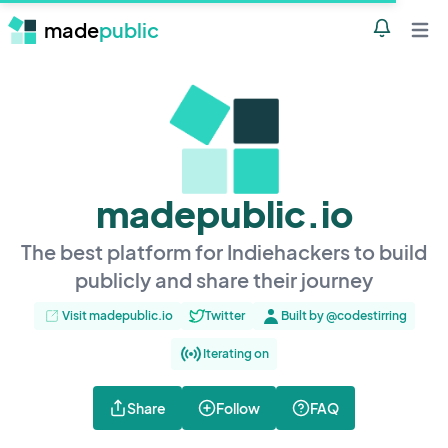
made
public
Notificatio
Open 
madepublic.io
The best platform for Indiehackers to build
publicly and share their journey
Visit madepublic.io
Twitter
Built by @codestirring
Iterating on
Share
Follow
FAQ