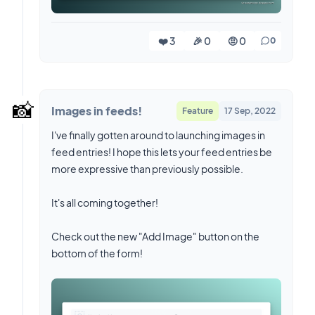
❤️ 3
🎉 0
🤨 0
0
📸
Images in feeds!
Feature
17 Sep, 2022
I've finally gotten around to launching images in
feed entries! I hope this lets your feed entries be
more expressive than previously possible.
It's all coming together!
Check out the new "Add Image" button on the
bottom of the form!