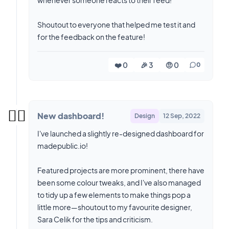
whenever someone reacts to their feed!
Shoutout to everyone that helped me test it and
for the feedback on the feature!
❤️ 0
🎉 3
🤨 0
0
✌🏼
New dashboard!
Design
12 Sep, 2022
I've launched a slightly re-designed dashboard for
madepublic.io!
Featured projects are more prominent, there have
been some colour tweaks, and I've also managed
to tidy up a few elements to make things pop a
little more—shoutout to my favourite designer,
Sara Celik for the tips and criticism.