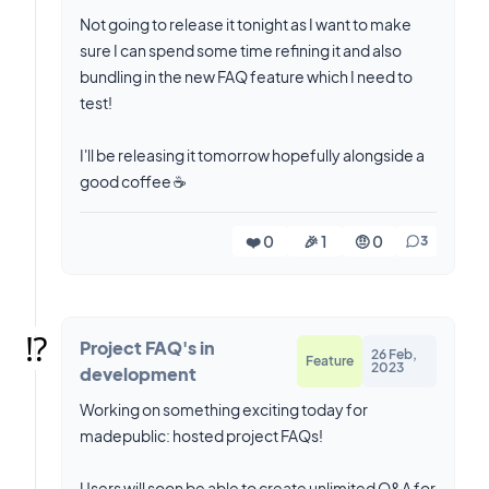
Not going to release it tonight as I want to make
sure I can spend some time refining it and also
bundling in the new FAQ feature which I need to
test!
I'll be releasing it tomorrow hopefully alongside a
good coffee ☕️
❤️ 0
🎉 1
🤨 0
3
⁉️
Project FAQ's in
26 Feb,
Feature
2023
development
Working on something exciting today for
madepublic: hosted project FAQs!
Users will soon be able to create unlimited Q&A for