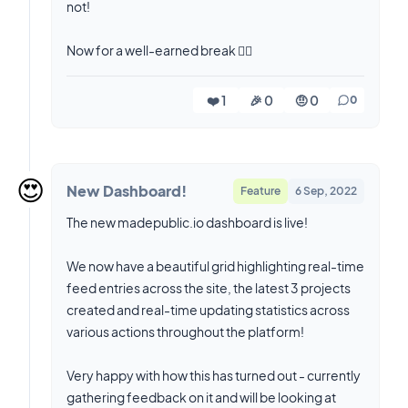
not!
Now for a well-earned break 😮‍💨
❤️ 1
🎉 0
🤨 0
0
😍
New Dashboard!
Feature
6 Sep, 2022
The new madepublic.io dashboard is live!
We now have a beautiful grid highlighting real-time
feed entries across the site, the latest 3 projects
created and real-time updating statistics across
various actions throughout the platform!
Very happy with how this has turned out - currently
gathering feedback on it and will be looking at