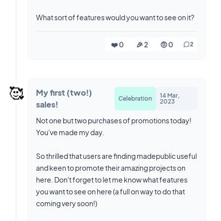
What sort of features would you want to see on it?
❤️ 0
🎉 2
🤨 0
2
🥰
My first (two!)
14 Mar,
Celebration
2023
sales!
Not one but two purchases of promotions today!
You've made my day.
So thrilled that users are finding madepublic useful
and keen to promote their amazing projects on
here. Don't forget to let me know what features
you want to see on here (a full on way to do that
coming very soon!)