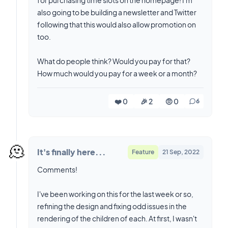
also going to be building a newsletter and Twitter
following that this would also allow promotion on
too.
What do people think? Would you pay for that?
How much would you pay for a week or a month?
❤️ 0
🎉 2
🤨 0
6
🫠
It's finally here...
Feature
21 Sep, 2022
Comments!
I've been working on this for the last week or so,
refining the design and fixing odd issues in the
rendering of the children of each. At first, I wasn't