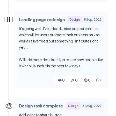
😮‍💨
Landing page redesign
Design
5 Sep, 2022
It's going well, I've added a nice project carousel
which will let users promote their projects on - as
well as a live feed but something isn't quite right
yet...
Will add more details as I go to see how people like
it when I launch it in the next few days
❤️ 0
🎉 0
🤨 0
0
🎨
Design task complete
Design
31 Aug, 2022
Add icons to share button