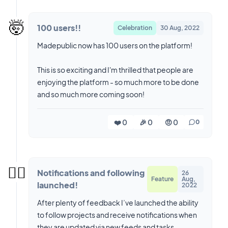
🤯
100 users!!
Celebration
30 Aug, 2022
Madepublic now has 100 users on the platform!
This is so exciting and I'm thrilled that people are
enjoying the platform - so much more to be done
and so much more coming soon!
❤️ 0
🎉 0
🤨 0
0
😮‍💨
Notifications and following
26
Feature
Aug,
launched!
2022
After plenty of feedback I’ve launched the ability
to follow projects and receive notifications when
they are updated via new feeds and tasks