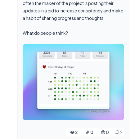
often the maker of the project is posting their
updates in a bid to increase consistency and make
a habit of sharing progress and thoughts.
What do people think?
❤️ 2
🎉 0
🤨 0
3