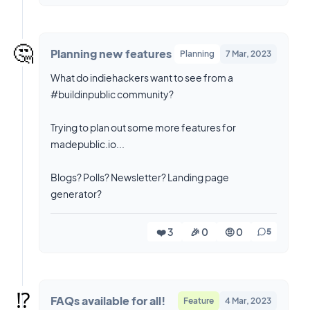
🤔
Planning new features
Planning
7 Mar, 2023
What do indiehackers want to see from a
#buildinpublic community?
Trying to plan out some more features for
madepublic.io...
Blogs? Polls? Newsletter? Landing page
generator?
❤️ 3
🎉 0
🤨 0
5
⁉️
FAQs available for all!
Feature
4 Mar, 2023