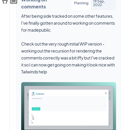
19 Sep,
Planning
2022
comments
After being side tracked on some other features,
I've finally gotten around to working on comments
for madepublic.
Check out the very rough initial WIP version -
working out the recursion for rendering the
comments correctly was a bit iffy but I've cracked
it so I can now get going on making it look nice with
Tailwinds help