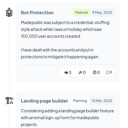
🤖
Bot Protection
Feature
9 May, 2023
Madepublic was subject to a credential-stuffing
style attack while I was on holiday which saw
150,000 user accounts created.
I have dealt with the accounts and put in
protections to mitigate it happening again.
❤️ 3
🎉 0
🤨 0
0
🏗️
Landing page builder
Planning
15 Mar, 2023
Considering adding a landing page builder feature
with an email sign-up form for madepublic
projects.