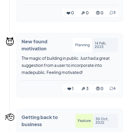
❤️ 0
🎉 0
🤨 0
3
😈
New found
14 Feb,
Planning
2023
motivation
The magic of building in public. Just had a great
suggestion from a user to incorporate into
madepublic. Feeling motivated!
❤️ 1
🎉 3
🤨 0
6
🫡
Getting back to
30 Oct,
Feature
2022
business