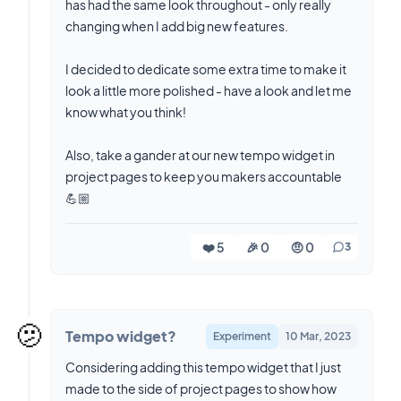
has had the same look throughout - only really
changing when I add big new features.
I decided to dedicate some extra time to make it
look a little more polished - have a look and let me
know what you think!
Also, take a gander at our new tempo widget in
project pages to keep you makers accountable
💪🏼
❤️ 5
🎉 0
🤨 0
3
🫤
Tempo widget?
Experiment
10 Mar, 2023
Considering adding this tempo widget that I just
made to the side of project pages to show how