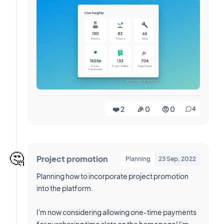
❤️ 2
🎉 0
🤨 0
4
🤔
Project promotion
Planning
23 Sep, 2022
Planning how to incorporate project promotion
into the platform.
I'm now considering allowing one-time payments
for purchasing time slots on the homepage! I'm