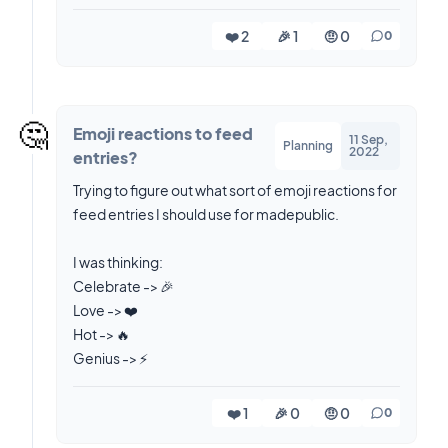
❤️ 2
🎉 1
🤨 0
0
🤔
Emoji reactions to feed
11 Sep,
Planning
2022
entries?
Trying to figure out what sort of emoji reactions for
feed entries I should use for madepublic.
I was thinking:
Celebrate -> 🎉
Love -> ❤️
Hot -> 🔥
❤️ 1
🎉 0
🤨 0
0