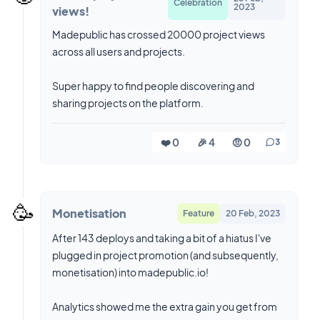
Celebration
2023
views!
Madepublic has crossed 20000 project views
across all users and projects.
Super happy to find people discovering and
sharing projects on the platform.
❤️ 0
🎉 4
🤨 0
3
🥳
Monetisation
Feature
20 Feb, 2023
After 143 deploys and taking a bit of a hiatus I've
plugged in project promotion (and subsequently,
monetisation) into madepublic.io!
Analytics showed me the extra gain you get from