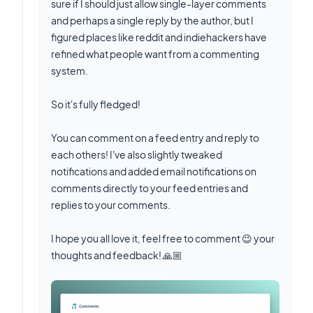
sure if I should just allow single-layer comments
and perhaps a single reply by the author, but I
figured places like reddit and indiehackers have
refined what people want from a commenting
system.
So it's fully fledged!
You can comment on a feed entry and reply to
each others! I've also slightly tweaked
notifications and added email notifications on
comments directly to your feed entries and
replies to your comments.
I hope you all love it, feel free to comment 😉 your
thoughts and feedback! 🙏🏼