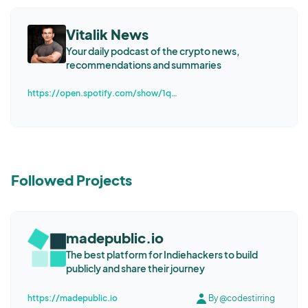
Vitalik News
Your daily podcast of the crypto news,
recommendations and summaries
https://open.spotify.com/show/1qFhRDHvqjmdQuySi2eAu4
Followed Projects
madepublic.io
The best platform for Indiehackers to build
publicly and share their journey
https://madepublic.io
By @codestirring