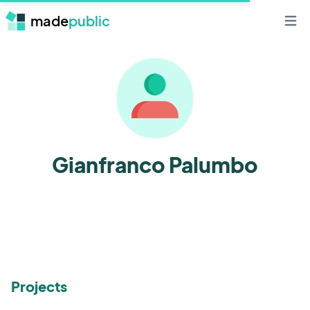
made
public
Open 
Gianfranco Palumbo
Projects