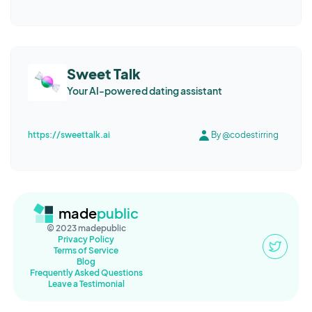
Sweet Talk
Your AI-powered dating assistant
https://sweettalk.ai
By @codestirring
made
public
© 2023 madepublic
Privacy Policy
Terms of Service
Blog
Frequently Asked Questions
Leave a Testimonial