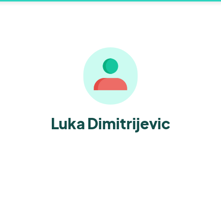
Luka Dimitrijevic