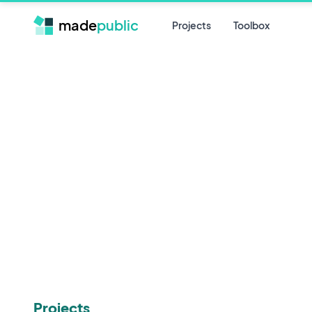
made
public
Projects
Toolbox
Projects