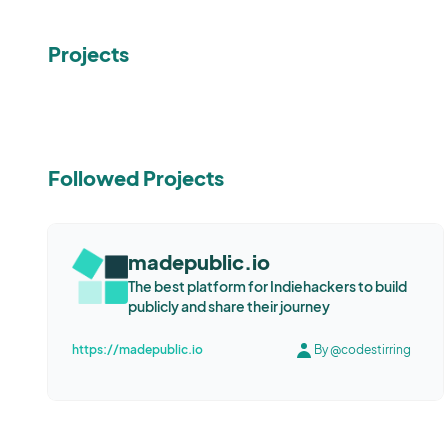
Projects
Followed Projects
madepublic.io
The best platform for Indiehackers to build
publicly and share their journey
https://madepublic.io
By @codestirring