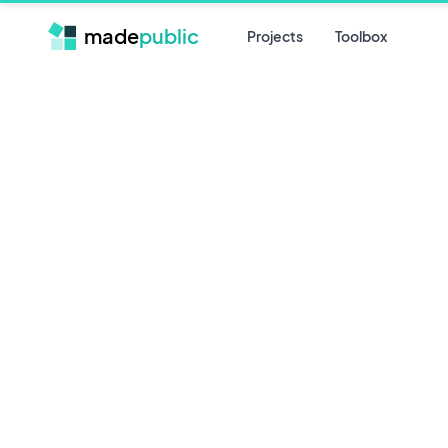
made
public
Projects
Toolbox