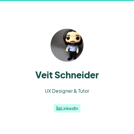
Veit Schneider
UX Designer & Tutor
LinkedIn