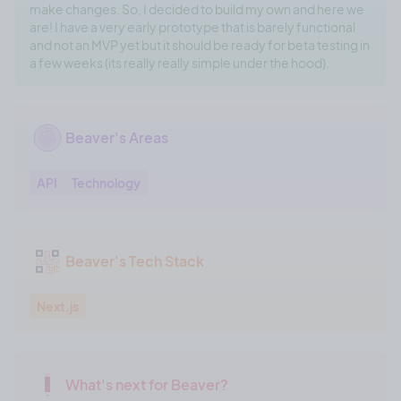
make changes. So, I decided to build my own and here we
are! I have a very early prototype that is barely functional
and not an MVP yet but it should be ready for beta testing in
a few weeks (its really really simple under the hood).
Beaver's Areas
API
Technology
Beaver's Tech Stack
Next.js
What's next for Beaver?