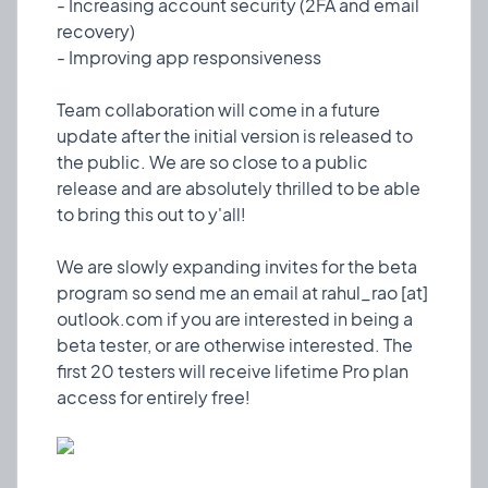
- Increasing account security (2FA and email
are so close to a public release and are absolutely
recovery)
thrilled to be able to bring this out to y'all!
- Improving app responsiveness
We are slowly expanding invites for the beta
Team collaboration will come in a future
program so send me an email at rahul_rao [at]
update after the initial version is released to
outlook.com if you are interested in being a beta
the public. We are so close to a public
tester, or are otherwise interested. The first 20
release and are absolutely thrilled to be able
testers will receive lifetime Pro plan access for
to bring this out to y'all!
entirely free!
We are slowly expanding invites for the beta
program so send me an email at rahul_rao [at]
outlook.com if you are interested in being a
❤️ 1
🎉 0
🤨 0
0
beta tester, or are otherwise interested. The
first 20 testers will receive lifetime Pro plan
😀
Hello World!
Design
15 Oct, 2023
Here begins another personal project of mine! I