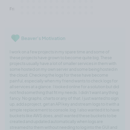
Fri
Beaver's Motivation
I work on a few projects in my spare time and some of
these projects have grown to become quite big. These
projects usually have a lot of smaller services in them with
some hosted on my own server and some being hosted in
the cloud. Checking the logs for these have become
painful, especially when my friend wants to check logs for
all services at a glance. I looked online for a solution but did
not find something that fit my needs. I didn't want anything
fancy. No graphs, charts or any of that. I just wanted to sign
up, add a project, get an API key and stream logs to it with a
simple replacement to console.log. I also wanted it to have
buckets like AWS does, and I wanted these buckets to be
created and updated automatically when logs are
streamed to them without needing to log into the GUI and