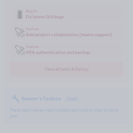
🐛
Bug fix
Fix latent GUI bugs
🚀
Feature
Add project collaboration (teams support)
🚀
Feature
MFA authentication and backup
View all tasks & history
Beaver's Toolbox
0 tool
The project owner hasn't added any tools to their toolbox
yet!