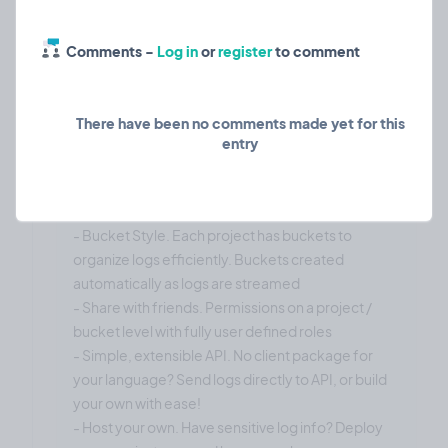
decided to put my own spin on cloud based
logging solutions with a simple no-frills solution. I
Comments -
Log in
or
register
to comment
just want it to be as simple and fast as possible with
minimal configuration required to get it to work.
Features are:
There have been no comments made yet for this
entry
- High speed. Sign up -> API Key -> Send logs
- No frills. It organizes logs and that's it. I want it to
be simple, fast, and very very good at what it does.
- Bucket Style. Each project has buckets to
organize logs efficiently. Buckets created
automatically as logs are streamed
- Share with friends. Permissions on a project /
bucket level with fully user defined roles
- Simple, extensible API. No client package for
your language? Send logs directly to API, or build
your own with ease!
- Host your own. Have sensitive log info? Deploy