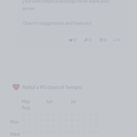
your own instance and logs never leave your
server.
Open to suggestions and features!
❤️ 0
🎉 0
🤨 0
0
Rahul's 90 days of Tempo
May
Jun
Jul
Aug
Mon
Wed