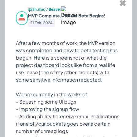
✖
After a few months of work, the MVP version was
@rahulrao
/
Beaver
completed and private beta testing has begun.
MVP Complete, Private Beta Begins!
Here is a screenshot of what the project
21 Feb, 2024
dashboard looks like from a real life use-case (one
of my other projects) with some sensitive
information redacted.
After a few months of work, the MVP version
was completed and private beta testing has
We are currently in the works of:
begun. Here is a screenshot of what the
- Squashing some UI bugs
project dashboard looks like from a real life
- Improving the signup flow
use-case (one of my other projects) with
- Adding ability to receive email notifications if one
some sensitive information redacted.
of your buckets goes over a certain number of
unread logs
We are currently in the works of:
- Increasing account security (2FA and email
- Squashing some UI bugs
recovery)
- Improving the signup flow
- Improving app responsiveness
- Adding ability to receive email notifications
if one of your buckets goes over a certain
Team collaboration will come in a future update
number of unread logs
after the initial version is released to the public. We