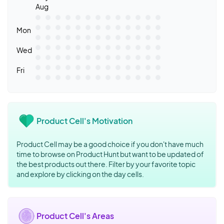
Aug
Mon
Wed
Fri
Product Cell's Motivation
Product Cell may be a good choice if you don't have much
time to browse on Product Hunt but want to be updated of
the best products out there. Filter by your favorite topic
and explore by clicking on the day cells.
Product Cell's Areas