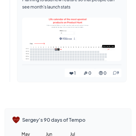
see month's launch stats
❤️ 1
🎉 0
🤨 0
9
Sergey's 90 days of Tempo
May
Jun
Jul