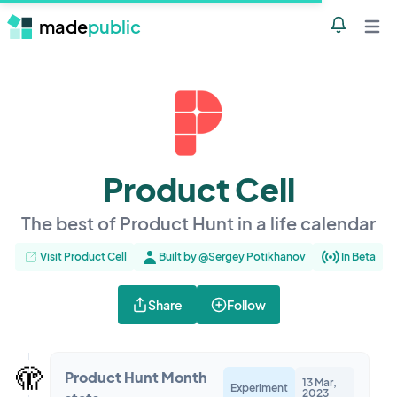
made
public
Notificatio
Open 
Product Cell
The best of Product Hunt in a life calendar
Visit Product Cell
Built by @Sergey Potikhanov
In Beta
Share
Follow
🫣
Product Hunt Month
13 Mar,
Experiment
2023