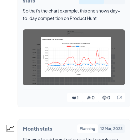
stats
So that's the chart example, this one shows day-
to-day competition on Product Hunt
❤️ 1
🎉 0
🤨 0
1
📈
Month stats
Planning
12 Mar, 2023
Planning to add new feature so that people can