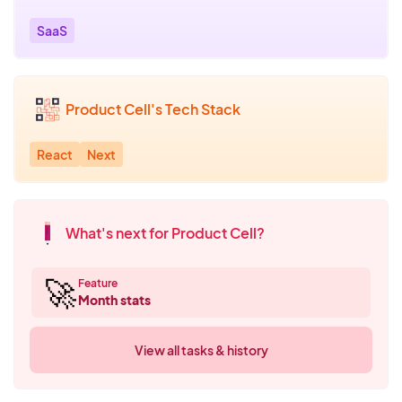
SaaS
Product Cell's Tech Stack
React
Next
What's next for Product Cell?
🚀
Feature
Month stats
View all tasks & history