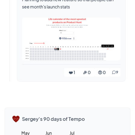
see month's launch stats
❤️ 1
🎉 0
🤨 0
9
Sergey's 90 days of Tempo
May
Jun
Jul