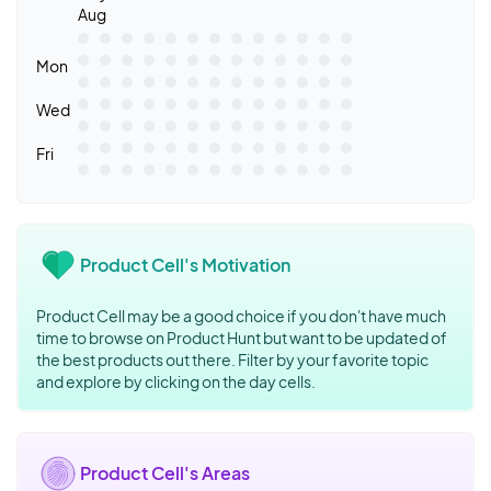
Aug
Mon
Wed
Fri
Product Cell's Motivation
Product Cell may be a good choice if you don't have much
time to browse on Product Hunt but want to be updated of
the best products out there. Filter by your favorite topic
and explore by clicking on the day cells.
Product Cell's Areas