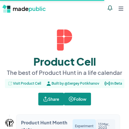
made
public
Notificatio
Open 
Product Cell
The best of Product Hunt in a life calendar
Visit Product Cell
Built by @Sergey Potikhanov
In Beta
Share
Follow
🫣
Product Hunt Month
13 Mar,
Experiment
2023