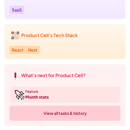
SaaS
Product Cell's Tech Stack
React
Next
What's next for Product Cell?
🚀
Feature
Month stats
View all tasks & history