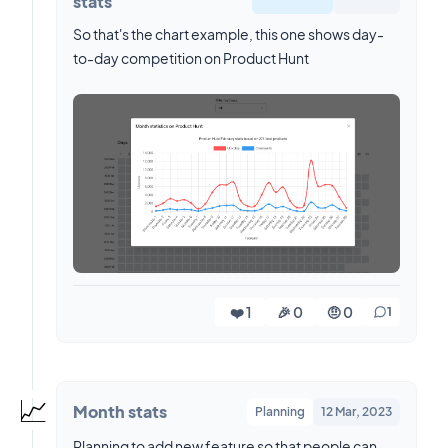
stats
So that's the chart example, this one shows day-
to-day competition on Product Hunt
❤️ 1
🎉 0
🤨 0
1
📈
Month stats
Planning
12 Mar, 2023
Planning to add new feature so that people can