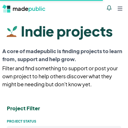
made
public
Notificatio
Open 
Indie projects
A core of madepublic is finding projects to learn
from, support and help grow.
Filter and find something to support or post your
own project to help others discover what they
might be needing but don't know yet.
Project Filter
PROJECT STATUS