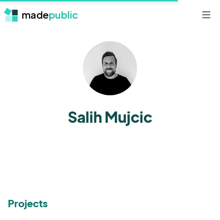
made
public
Open 
Salih Mujcic
Projects