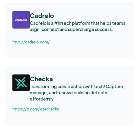
Cadrelo
Cadrelo is a #hrtech platform that helps teams
align, connect and supercharge success.
http://cadrelo.com/
Checka
Transforming construction with tech! Capture,
manage, and resolve building defects
effortlessly.
https://x.com/getchecka