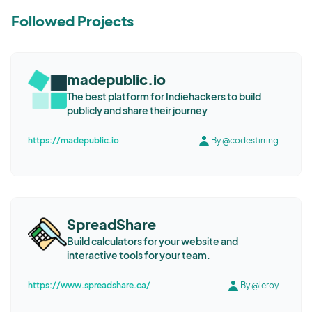
Followed Projects
madepublic.io
The best platform for Indiehackers to build
publicly and share their journey
https://madepublic.io
By @codestirring
SpreadShare
Build calculators for your website and
interactive tools for your team.
https://www.spreadshare.ca/
By @leroy