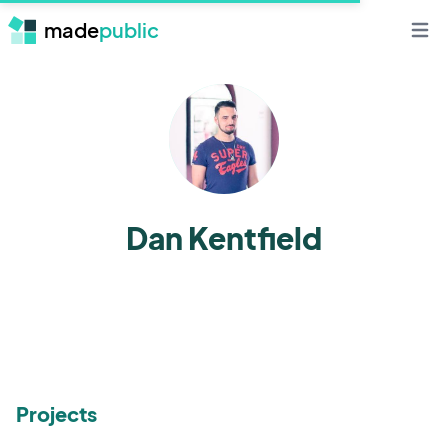
made
public
Open 
Dan Kentfield
Projects