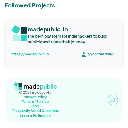
Followed Projects
madepublic.io
The best platform for Indiehackers to build
publicly and share their journey
https://madepublic.io
By @codestirring
made
public
© 2023 madepublic
Privacy Policy
Terms of Service
Blog
Frequently Asked Questions
Leave a Testimonial