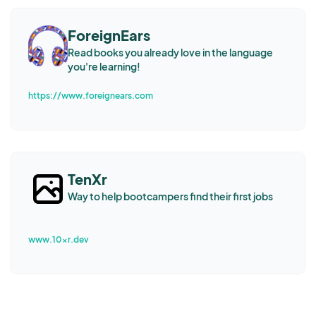
ForeignEars
Read books you already love in the language
you're learning!
https://www.foreignears.com
TenXr
Way to help bootcampers find their first jobs
www.10xr.dev