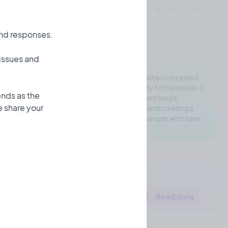
and responses.
Checka's Motivation
 issues and
I recently had a frustrating experience when I received
an email saying my new house was ready for handover. I
ends as the
found 60-80 defects in my house. I spent hours
 share your
recording these issues with a note app and creating a
spreadsheet. Turns out there's a lot of people who have
the same problem
Checka's Areas
Construction
Building
Household
Real Estate