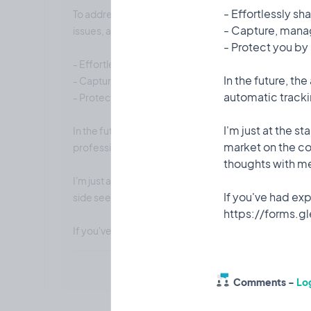
- Effortlessly sh
To address this, I am creating an app that allows you
- Capture, manag
issues, add them to a report, and directly share it with
- Protect you by
- Effortlessly share your defects with the builder.
In the future, th
- Capture, manage, and track defects.
automatic tracki
- Protect you by keeping all documentation in one p
I'm just at the s
In the future, the app could include features like AI 
market on the co
professional inspection reports.
thoughts with m
I'm just at the start of the journey and have teamed
If you've had expe
side seems to be underserving this segment. Please 
If you've had experience wit this I'd love for you t
Comments -
Log