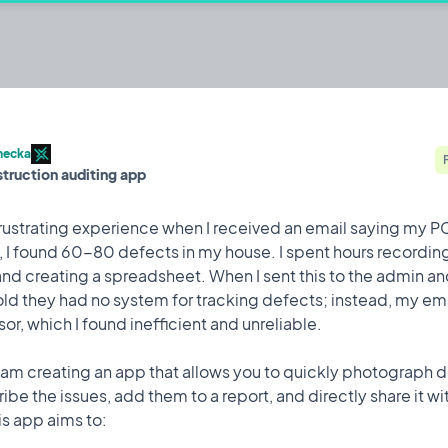
ith tech! Capture, manage, and resolve
hecka
struction auditing app
.
Built by @Firebeard
Brainstorming
 frustrating experience when I received an email saying my P
 I found 60-80 defects in my house. I spent hours recordin
and creating a spreadsheet. When I sent this to the admin an
old they had no system for tracking defects; instead, my e
Feature
1 Jun, 2024
sor, which I found inefficient and unreliable.
ed an email saying my PCI was ready. Upon inspection, I found
 I am creating an app that allows you to quickly photograph d
these issues with a note app and creating a spreadsheet. When
e the issues, add them to a report, and directly share it wi
ld they had no system for tracking defects; instead, my emails
his app aims to:
cient and unreliable.