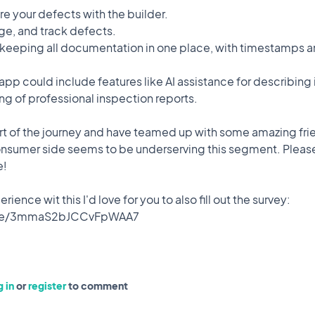
are your defects with the builder.
 to quickly photograph defects in your new home, describe the
e, and track defects.
 your builder for resolution. This app aims to:
 keeping all documentation in one place, with timestamps 
e app could include features like AI assistance for describing
ng of professional inspection reports.
lace, with timestamps and responses.
tart of the journey and have teamed up with some amazing fri
assistance for describing issues and automatic tracking of
nsumer side seems to be underserving this segment. Please
e!
 up with some amazing friends as the market on the consumer
rience wit this I'd love for you to also fill out the survey:
share your thoughts with me!
o also fill out the survey: https://forms.gle/3mmaS2bJCCvFpWAA7
❤️ 0
🎉 0
🤨 0
0
Comments
 in
or
register
to comment