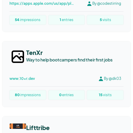
https://apps.apple.com/us/app/play-date-calendar/id987119779?platform=iphone
By @codestirring
Marketing Automation
Content Automation
Content Marketing
Writing
Programmatic SEO
LED screen
54
impressions
1
entries
5
visits
LED wall
LED COB
TenXr
Way to help bootcampers find their first jobs
www.10xr.dev
By @dk03
80
impressions
0
entries
15
visits
Lifttribe