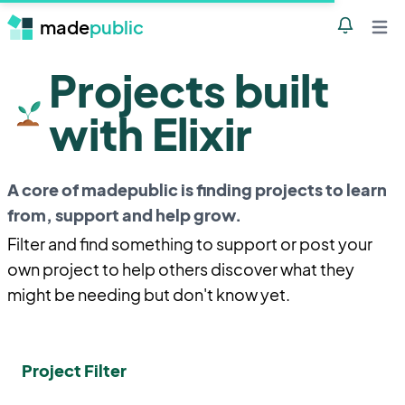
made
public
Notificatio
Open 
Projects built
with Elixir
A core of madepublic is finding projects to learn
from, support and help grow.
Filter and find something to support or post your
own project to help others discover what they
might be needing but don't know yet.
Project Filter