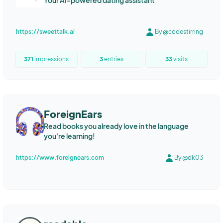
Your AI-powered dating assistant
https://sweettalk.ai
By @codestirring
371
impressions
3
entries
33
visits
ForeignEars
Read books you already love in the language
you're learning!
https://www.foreignears.com
By @dk03