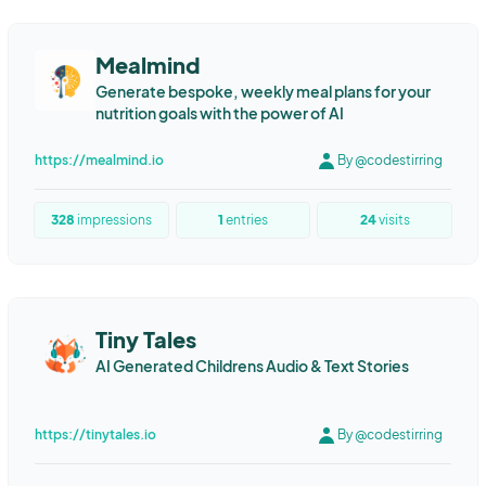
Mealmind
Generate bespoke, weekly meal plans for your
nutrition goals with the power of AI
https://mealmind.io
By @codestirring
328
impressions
1
entries
24
visits
Tiny Tales
AI Generated Childrens Audio & Text Stories
https://tinytales.io
By @codestirring