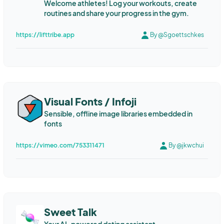
Welcome athletes! Log your workouts, create
routines and share your progress in the gym.
https://lifttribe.app
By @Sgoettschkes
Visual Fonts / Infoji
Sensible, offline image libraries embedded in
fonts
https://vimeo.com/753311471
By @jkwchui
Sweet Talk