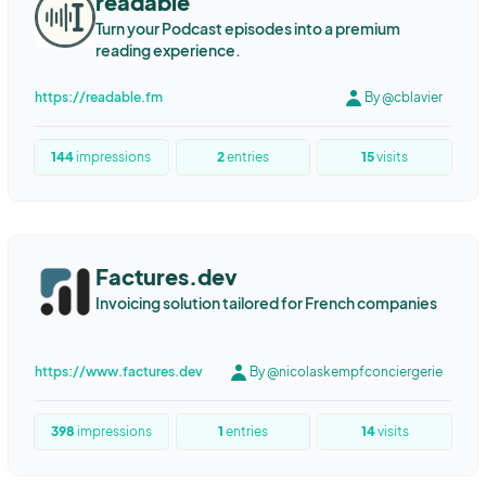
readable
Turn your Podcast episodes into a premium
reading experience.
https://readable.fm
By @cblavier
144
impressions
2
entries
15
visits
Factures.dev
Invoicing solution tailored for French companies
https://www.factures.dev
By @nicolaskempfconciergerie
398
impressions
1
entries
14
visits