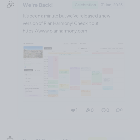
🎉
We're Back!
Celebration
31 Jan, 2025
It's been a minute but we've released a new
version of Plan Harmony! Check it out
https://www.planharmony.com
❤️ 1
🎉 0
🤨 0
0