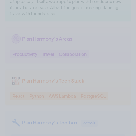
a trip to Italy. I built a web app to plan with friends and now
it's in a beta release. All with the goal of making planning
travel with friends easier.
Plan Harmony's Areas
Productivity
Travel
Collaboration
Plan Harmony's Tech Stack
React
Python
AWS Lambda
PostgreSQL
Plan Harmony's Toolbox
6 tools