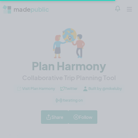
made
public
Notificatio
Open 
Plan Harmony
Collaborative Trip Planning Tool
Visit Plan Harmony
Twitter
Built by @mikeluby
Iterating on
Share
Follow