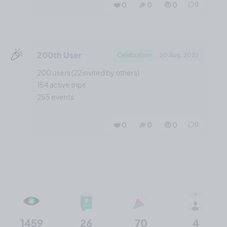
❤️ 0
🎉 0
🤨 0
0
🎉
200th User
Celebration
20 Aug, 2022
200 users (22 invited by others)
154 active trips
255 events
❤️ 0
🎉 0
🤨 0
0
1459
26
70
4