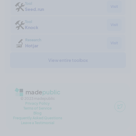
🛠
Tool
Visit
Seed.run
🛠
Tool
Visit
Knock
🔬
Research
Visit
Hotjar
View entire toolbox
made
public
© 2023 madepublic
Privacy Policy
Terms of Service
Blog
Frequently Asked Questions
Leave a Testimonial