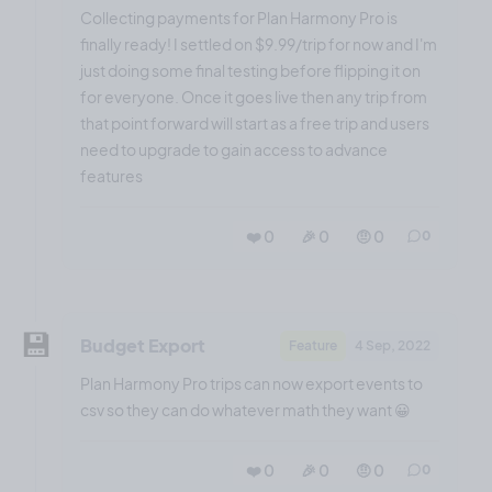
Collecting payments for Plan Harmony Pro is
finally ready! I settled on $9.99/trip for now and I'm
just doing some final testing before flipping it on
for everyone. Once it goes live then any trip from
that point forward will start as a free trip and users
need to upgrade to gain access to advance
features
❤️ 0
🎉 0
🤨 0
0
💾
Budget Export
Feature
4 Sep, 2022
Plan Harmony Pro trips can now export events to
csv so they can do whatever math they want 😀
❤️ 0
🎉 0
🤨 0
0