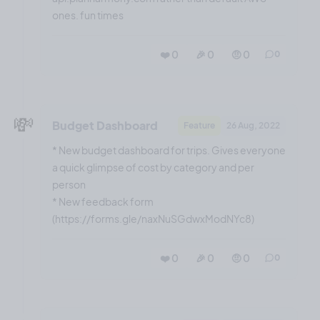
ones. fun times
❤️ 0
🎉 0
🤨 0
0
💸
Budget Dashboard
Feature
26 Aug, 2022
* New budget dashboard for trips. Gives everyone
a quick glimpse of cost by category and per
person
* New feedback form
(https://forms.gle/naxNuSGdwxModNYc8)
❤️ 0
🎉 0
🤨 0
0