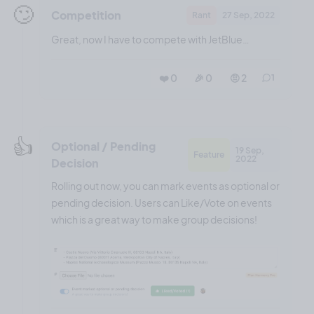
🙄
Competition
Rant
27 Sep, 2022
Great, now I have to compete with JetBlue…
❤️ 0
🎉 0
🤨 2
1
👍️
Optional / Pending
19 Sep,
Feature
2022
Decision
Rolling out now, you can mark events as optional or
pending decision. Users can Like/Vote on events
which is a great way to make group decisions!