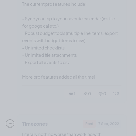
The current pro features include:
- Sync your trip to your favorite calendar (ics file
for googe cal etc.)
- Robust budget tools (multiple line items, export
events with budget items to csv)
- Unlimited checklists
- Unlimited file attachments
- Export all events to csv
More pro features added all the time!
❤️ 1
🎉 0
🤨 0
0
🕒️
Timezones
Rant
7 Sep, 2022
Literally nothing worse than working with