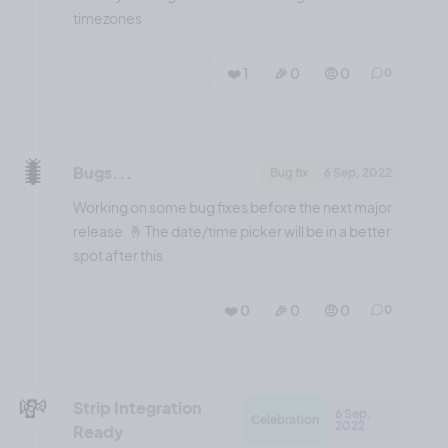
timezones
❤️ 1
🎉 0
🤨 0
0
🐛
Bugs...
Bug fix
6 Sep, 2022
Working on some bug fixes before the next major
release. 🤞 The date/time picker will be in a better
spot after this
❤️ 0
🎉 0
🤨 0
0
💸
Strip Integration
6 Sep,
Celebration
2022
Ready