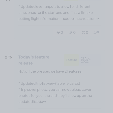
* Updated event inputs to allow for different
timezones for the start and end. This will make
putting flight information in soooo much easier! 🛫
❤️ 0
🎉 0
🤨 0
0
✏️
Today's feature
21 Aug,
Feature
2022
release
Hot off the presses we have 2 features:
* Updated trip list view (table -> cards)
* Trip cover photo, you can now upload cover
photos for your trip and they'll show up on the
updated list view