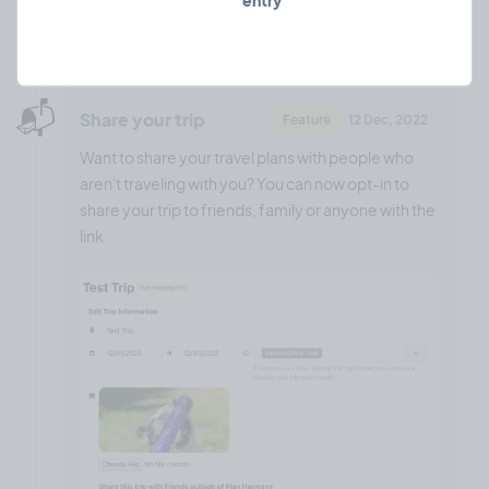
entry
❤️ 0
🎉 0
🤨 0
0
📬️
Share your trip
Feature
12 Dec, 2022
Want to share your travel plans with people who
aren't traveling with you? You can now opt-in to
share your trip to friends, family or anyone with the
link