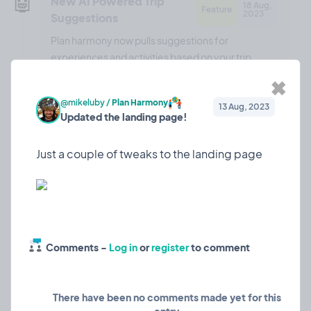
🤖
New AI Powered Trip
18 Aug,
Feature
2023
Suggestions
Plan harmony now pulls suggestions for
experiences and activities based on your trip
details!
✖
@mikeluby
/
Plan Harmony
13 Aug, 2023
Updated the landing page!
❤️ 0
🎉 0
🤨 0
0
🎉
Updated the landing
13 Aug,
Marketing
2023
page!
Comments -
Log in
or
register
to comment
Just a couple of tweaks to the landing page
There have been no comments made yet for this