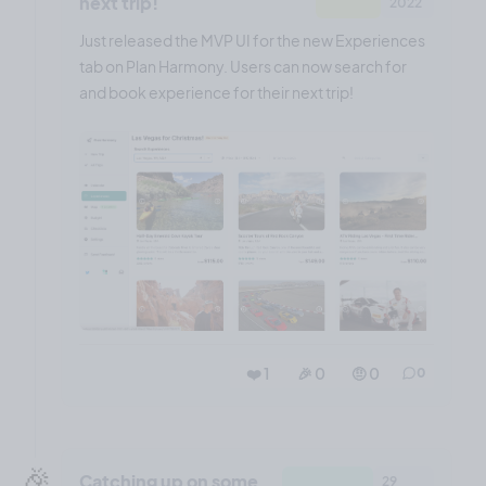
next trip!
2022
Just released the MVP UI for the new Experiences
tab on Plan Harmony. Users can now search for
and book experience for their next trip!
❤️ 1
🎉 0
🤨 0
0
🎉
Catching up on some
29