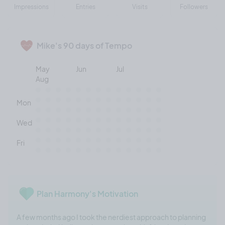
Impressions
Entries
Visits
Followers
Mike's 90 days of Tempo
May
Jun
Jul
Aug
Mon
Wed
Fri
Plan Harmony's Motivation
A few months ago I took the nerdiest approach to planning