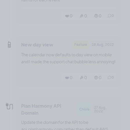
❤️ 0
🎉 0
🤨 0
0
📱
New day view
Feature
28 Aug, 2022
The calendar now defaults to day view on mobile
and I made the support chat bubble less annoying!
❤️ 0
🎉 0
🤨 0
0
🔌
Plan Harmony API
27 Aug,
Chore
2022
Domain
Update the domain for the API to be
api.planharmony.com rather than default AWS