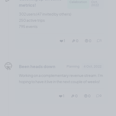
Celebration
Oct,
metrics!
2022
302 users (47 invited by others)
250 active trips
795 events
❤️ 1
🎉 0
🤨 0
1
🤫
Been heads down
Planning
4 Oct, 2022
Working on a complementary revenue stream. I'm
hoping to have it live in the next couple of weeks!
❤️ 1
🎉 0
🤨 0
0