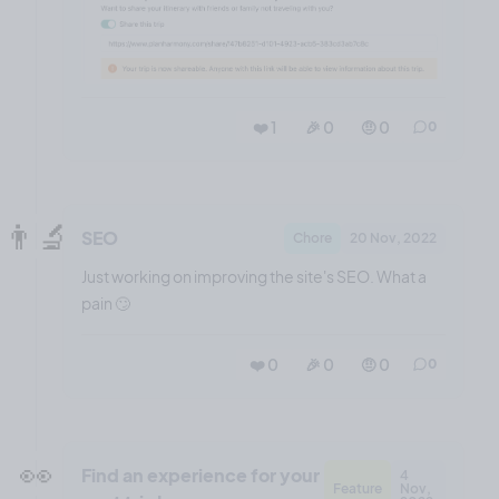
❤️ 1
🎉 0
🤨 0
0
👨‍🔬
SEO
Chore
20 Nov, 2022
Just working on improving the site's SEO. What a
pain 🙄
❤️ 0
🎉 0
🤨 0
0
👀
Find an experience for your
4
Feature
Nov,