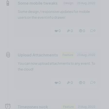
📱
Some mobile tweaks
Design
25 Aug, 2022
Some design / responsive updates for mobile
users on the event info drawer
❤️ 0
🎉 0
🤨 0
0
📎
Upload Attachments
Feature
23 Aug, 2022
You can now upload attachments to any event. To
the cloud!
❤️ 0
🎉 0
🤨 0
0
⏰
Timezones suck
Feature
21 Aug, 2022