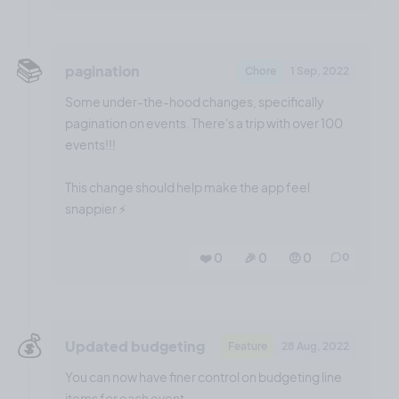
📚️
pagination
Chore
1 Sep, 2022
Some under-the-hood changes, specifically
pagination on events. There's a trip with over 100
events!!!
This change should help make the app feel
snappier ⚡️
❤️ 0
🎉 0
🤨 0
0
💰️
Updated budgeting
Feature
28 Aug, 2022
You can now have finer control on budgeting line
items for each event