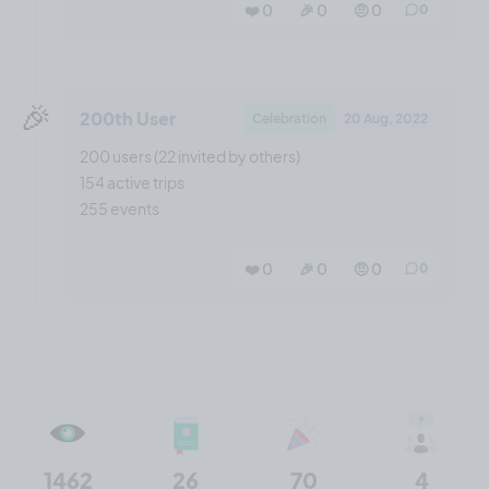
❤️ 0
🎉 0
🤨 0
0
🎉
200th User
Celebration
20 Aug, 2022
200 users (22 invited by others)
154 active trips
255 events
❤️ 0
🎉 0
🤨 0
0
1462
26
70
4