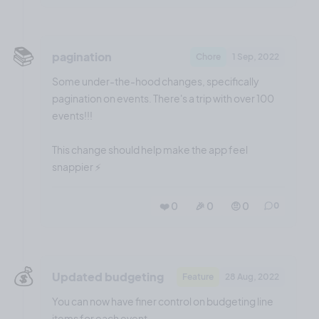
📚️
pagination
Chore
1 Sep, 2022
Some under-the-hood changes, specifically
pagination on events. There's a trip with over 100
events!!!
This change should help make the app feel
snappier ⚡️
❤️ 0
🎉 0
🤨 0
0
💰️
Updated budgeting
Feature
28 Aug, 2022
You can now have finer control on budgeting line
items for each event