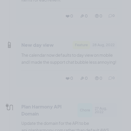
❤️ 0
🎉 0
🤨 0
0
📱
New day view
Feature
28 Aug, 2022
The calendar now defaults to day view on mobile
and I made the support chat bubble less annoying!
❤️ 0
🎉 0
🤨 0
0
🔌
Plan Harmony API
27 Aug,
Chore
2022
Domain
Update the domain for the API to be
api.planharmony.com rather than default AWS