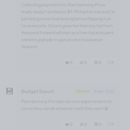
Collecting payments for Plan Harmony Pro is
finally ready! I settled on $9.99/trip for now and I'm
just doing some final testing before flipping it on
for everyone. Once it goes live then any trip from
that point forward will start as a free trip and users
need to upgrade to gain access to advance
features
❤️ 0
🎉 0
🤨 0
0
💾
Budget Export
Feature
4 Sep, 2022
Plan Harmony Pro trips can now export events to
csv so they can do whatever math they want 😀
❤️ 0
🎉 0
🤨 0
0