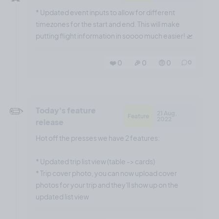
* Updated event inputs to allow for different
timezones for the start and end. This will make
putting flight information in soooo much easier! 🛫
❤️ 0
🎉 0
🤨 0
0
✏️
Today's feature
21 Aug,
Feature
2022
release
Hot off the presses we have 2 features:
* Updated trip list view (table -> cards)
* Trip cover photo, you can now upload cover
photos for your trip and they'll show up on the
updated list view