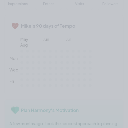
Impressions
Entries
Visits
Followers
Mike's 90 days of Tempo
May
Jun
Jul
Aug
Mon
Wed
Fri
Plan Harmony's Motivation
A few months ago I took the nerdiest approach to planning