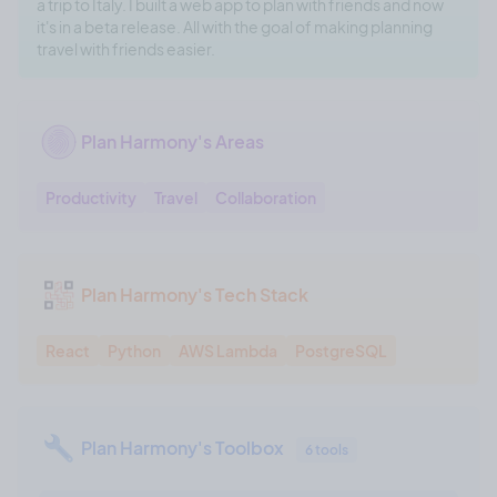
a trip to Italy. I built a web app to plan with friends and now
it's in a beta release. All with the goal of making planning
travel with friends easier.
Plan Harmony's Areas
Productivity
Travel
Collaboration
Plan Harmony's Tech Stack
React
Python
AWS Lambda
PostgreSQL
Plan Harmony's Toolbox
6 tools