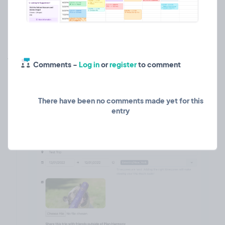
❤️ 0
🎉 0
🤨 0
0
📬️
Share your trip
Feature
12 Dec, 2022
Comments -
Log in
or
register
to comment
Want to share your travel plans with people who
aren't traveling with you? You can now opt-in to
share your trip to friends, family or anyone with the
There have been no comments made yet for this
link
entry