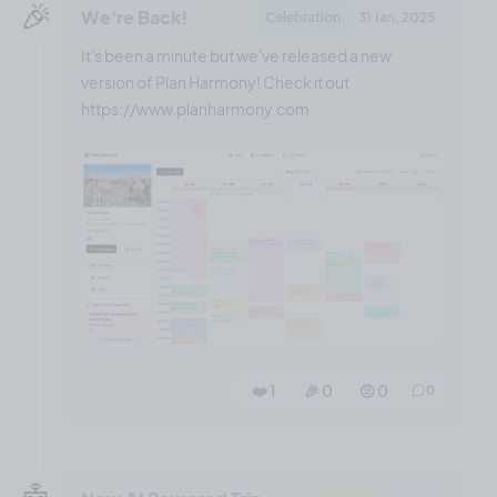
🎉
We're Back!
Celebration
31 Jan, 2025
It's been a minute but we've released a new
version of Plan Harmony! Check it out
https://www.planharmony.com
❤️ 1
🎉 0
🤨 0
0