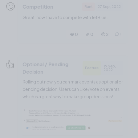
🙄
Competition
Rant
27 Sep, 2022
Great, now I have to compete with JetBlue…
❤️ 0
🎉 0
🤨 2
1
👍️
Optional / Pending
19 Sep,
Feature
2022
Decision
Rolling out now, you can mark events as optional or
pending decision. Users can Like/Vote on events
which is a great way to make group decisions!