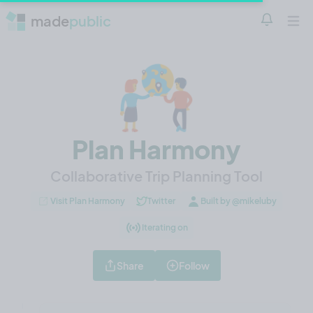
made
public
Notificatio
Open 
Plan Harmony
Collaborative Trip Planning Tool
Visit Plan Harmony
Twitter
Built by @mikeluby
Iterating on
Share
Follow