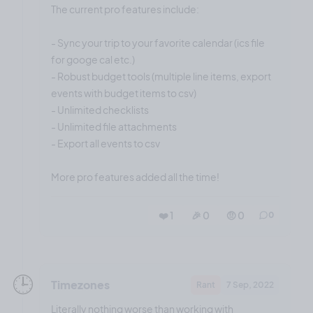
The current pro features include:
- Sync your trip to your favorite calendar (ics file
for googe cal etc.)
- Robust budget tools (multiple line items, export
events with budget items to csv)
- Unlimited checklists
- Unlimited file attachments
- Export all events to csv
More pro features added all the time!
❤️ 1
🎉 0
🤨 0
0
🕒️
Timezones
Rant
7 Sep, 2022
Literally nothing worse than working with