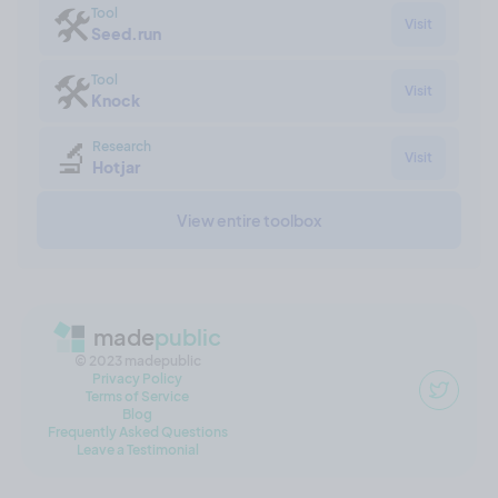
🛠
Tool
Visit
Seed.run
🛠
Tool
Visit
Knock
🔬
Research
Visit
Hotjar
View entire toolbox
made
public
© 2023 madepublic
Privacy Policy
Terms of Service
Blog
Frequently Asked Questions
Leave a Testimonial