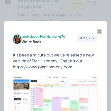
🤖
New AI Powered Trip
18 Aug,
Feature
2023
Suggestions
Plan harmony now pulls suggestions for
experiences and activities based on your trip
details!
✖
@mikeluby
/
Plan Harmony
31 Jan, 2025
We're Back!
❤️ 0
🎉 0
🤨 0
0
It's been a minute but we've released a new
version of Plan Harmony! Check it out
🎉
Updated the landing
13 Aug,
Marketing
2023
page!
Just a couple of tweaks to the landing page