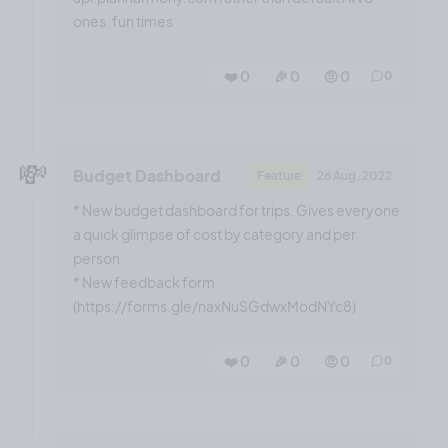
ones. fun times
❤️ 0
🎉 0
🤨 0
0
💸
Budget Dashboard
Feature
26 Aug, 2022
* New budget dashboard for trips. Gives everyone
a quick glimpse of cost by category and per
person
* New feedback form
(https://forms.gle/naxNuSGdwxModNYc8)
❤️ 0
🎉 0
🤨 0
0