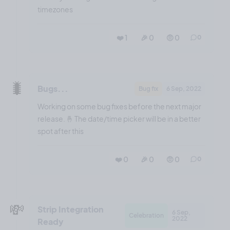
timezones
❤️ 1
🎉 0
🤨 0
0
🐛
Bugs...
Bug fix
6 Sep, 2022
Working on some bug fixes before the next major
release. 🤞 The date/time picker will be in a better
spot after this
❤️ 0
🎉 0
🤨 0
0
💸
Strip Integration
6 Sep,
Celebration
2022
Ready