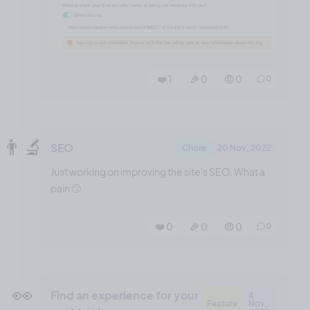
❤️ 1
🎉 0
🤨 0
0
👨‍🔬
SEO
Chore
20 Nov, 2022
Just working on improving the site's SEO. What a
pain 🙄
❤️ 0
🎉 0
🤨 0
0
👀
Find an experience for your
4
Feature
Nov,