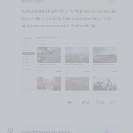
next trip!
2022
Just released the MVP UI for the new Experiences
tab on Plan Harmony. Users can now search for
and book experience for their next trip!
❤️ 1
🎉 0
🤨 0
0
🎉
Catching up on some
29