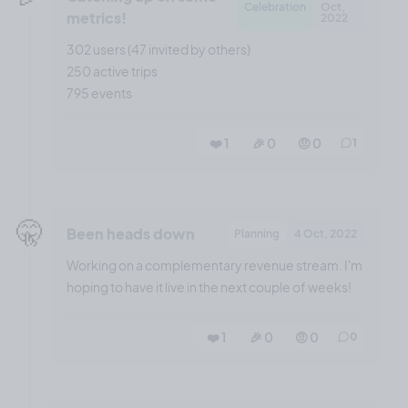
Celebration
Oct,
metrics!
2022
302 users (47 invited by others)
250 active trips
795 events
❤️ 1
🎉 0
🤨 0
1
🤫
Been heads down
Planning
4 Oct, 2022
Working on a complementary revenue stream. I'm
hoping to have it live in the next couple of weeks!
❤️ 1
🎉 0
🤨 0
0