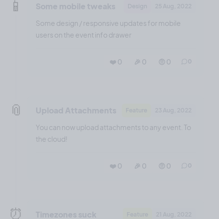
📱
Some mobile tweaks
Design
25 Aug, 2022
Some design / responsive updates for mobile
users on the event info drawer
❤️ 0
🎉 0
🤨 0
0
📎
Upload Attachments
Feature
23 Aug, 2022
You can now upload attachments to any event. To
the cloud!
❤️ 0
🎉 0
🤨 0
0
⏰
Timezones suck
Feature
21 Aug, 2022